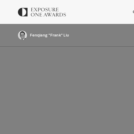
Fenqiang "Frank" Liu