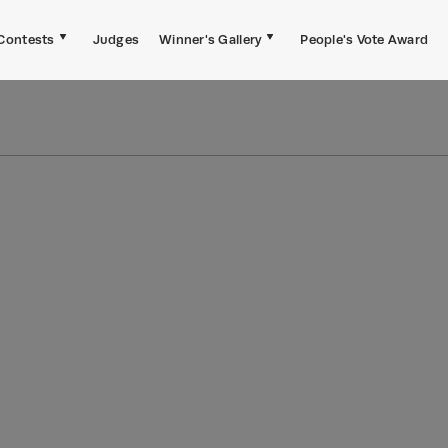
Contests
Judges
Winner's Gallery
People's Vote Award