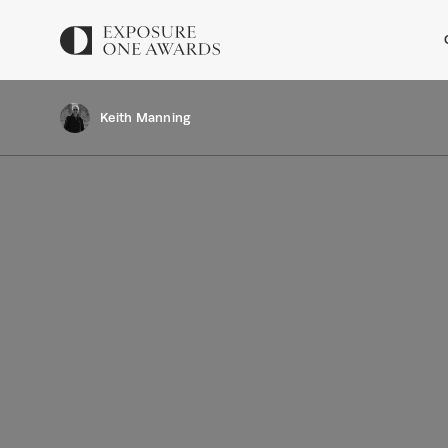
Keith Manning