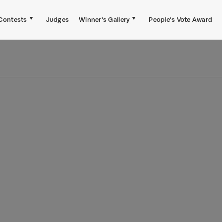
Contests
Judges
Winner's Gallery
People's Vote Award