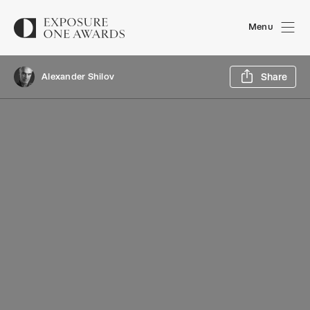
Menu
Sh
Alexander Shilov
Share