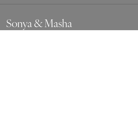
Sonya & Masha
Awards
One Shot Photo Contest
2025
Nominee
People
Non Professional
About Artist