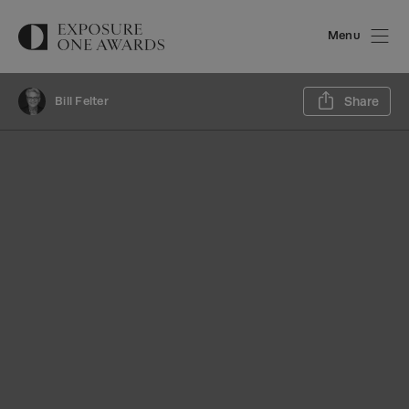
Menu
Sh
Bill Felter
Share