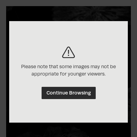
Please note that some images may not be
appropriate for younger viewers.
Continue Browsing