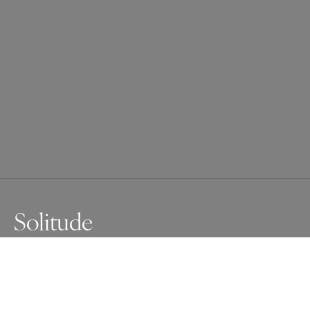
Solitude
She stands by the cold glass, quiet and distant.

The drops on the window feel like hidden tears, her eyes 
search the shadows but find only silence. She’s there, 
but far... like a ghost in her own life, longing for something 