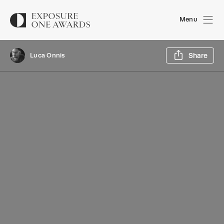
Menu
Sh
Luca Onnis
Share