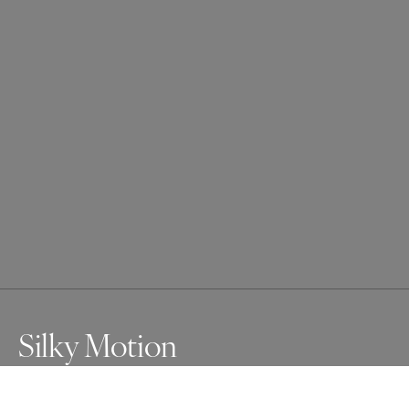
Silky Motion
A curious Silky Shark makes eye contact with the lens as 