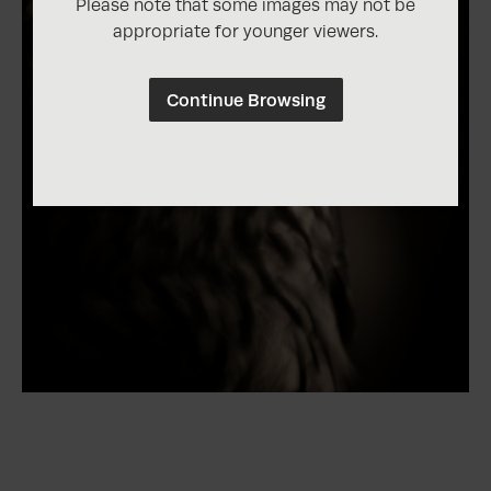
Please note that some images may not be
appropriate for younger viewers.
Continue Browsing