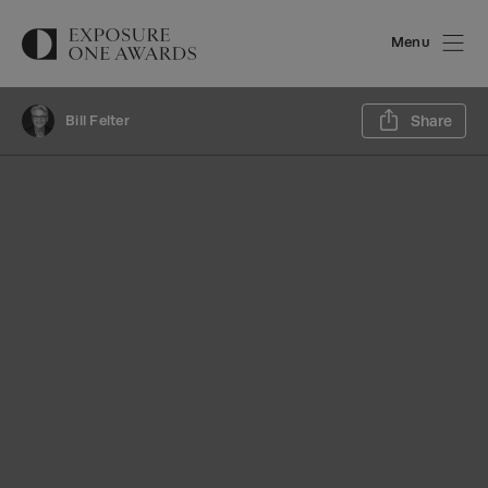
Menu
Sh
Bill Felter
Share