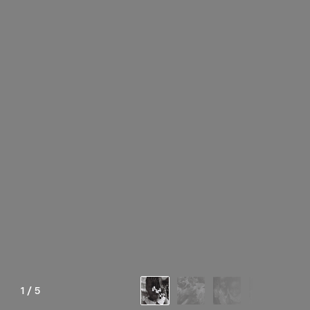
1
/
5