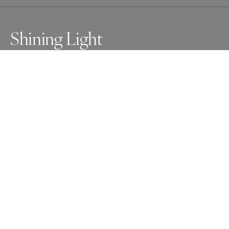
Shining Light
Awards
Photographer of the Year Contest
2025
Honorable Mention
Photojournalism
Non Professional
Honorable Mention
People
Non Professional