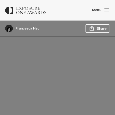
Menu
Sh
Francesca Hsu
Share