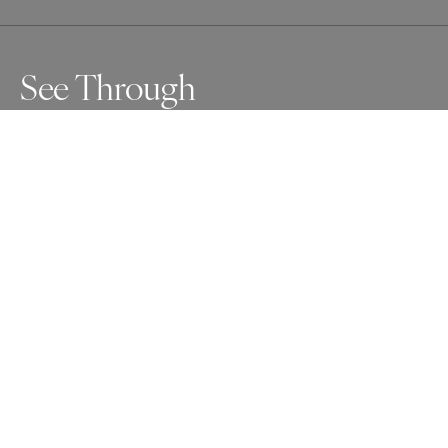
See Through
Awards
One Shot Photo Contest
2024
Nominee
Abstract
Non Professional
About Artist