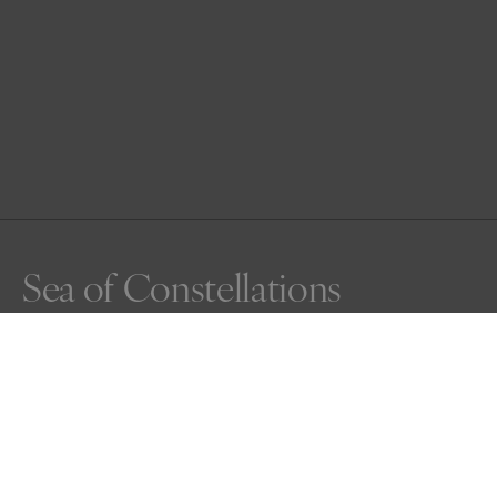
Sea of Constellations
Just before an orcas breath, bubbles whisper upward, 
silvering the dark water. Watching from the bridge above, 
the moment unfolds like a quiet poem and it feels as 
though T65A Artemis swims not through water, but 
through the constellations of the sea.