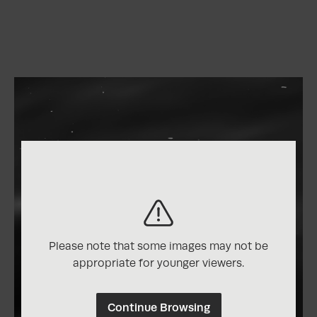
Please note that some images may not be
appropriate for younger viewers.
Continue Browsing