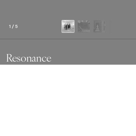
1
/
5
Resonance
Awards
Photographer of the Year Contest
2024
International Photographer of the
Year