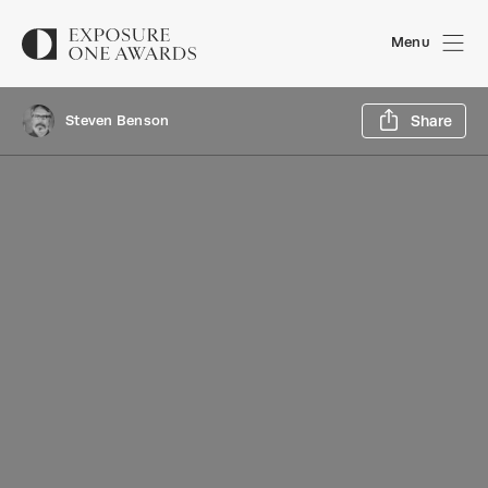
Menu
Sh
Steven Benson
Share