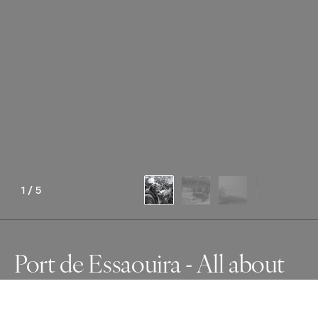
1
/
5
Port de Essaouira - All about
fish