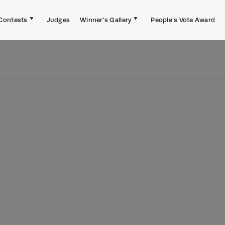
Contests
Judges
Winner's Gallery
People's Vote Award