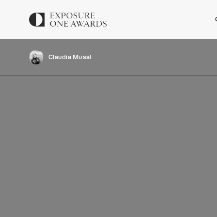
Claudia Musal