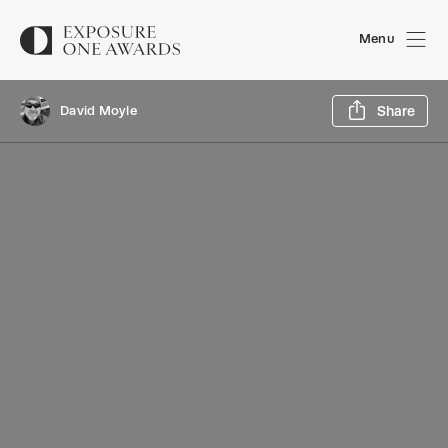
Menu
Sh
David Moyle
Share