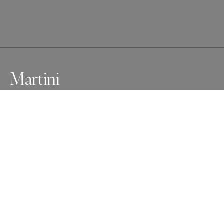
Martini
Fine Art Black And White Nude
Awards
Photographer of the Year Contest
2025
Honorable Mention
Nude
Professional