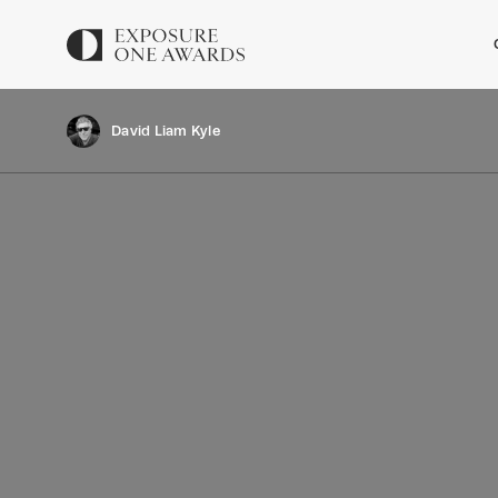
David Liam Kyle