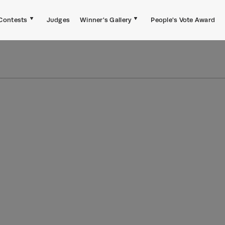
Contests
Judges
Winner's Gallery
People's Vote Award