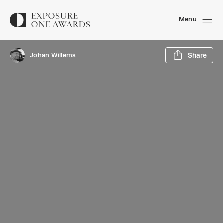
Menu
Sh
Johan Willems
Share