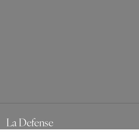
La Defense