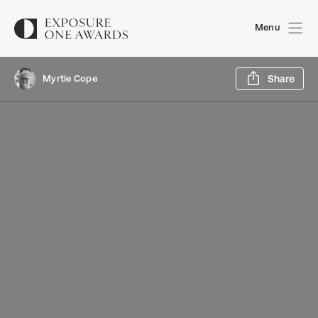
Menu
Sh
Myrtie Cope
Share