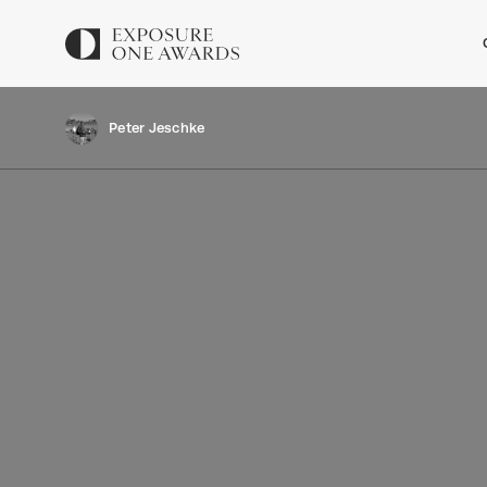
Peter Jeschke