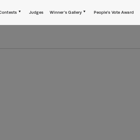
Contests
Judges
Winner's Gallery
People's Vote Award