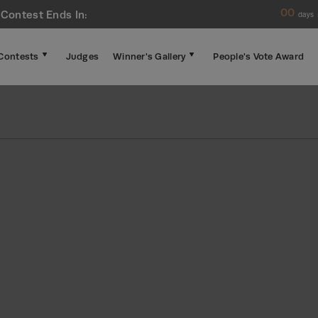
00
 Contest Ends In:
days
Contests
Judges
Winner's Gallery
People's Vote Award