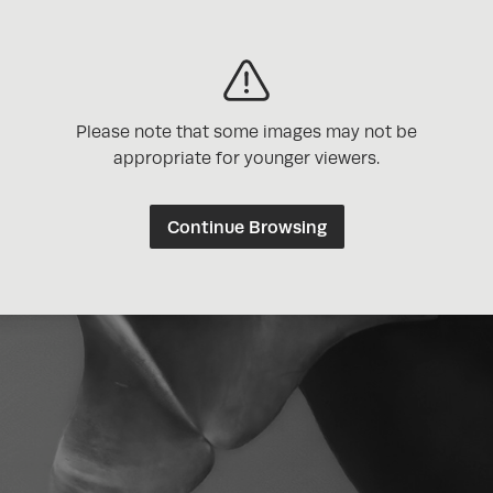
Please note that some images may not be
appropriate for younger viewers.
Continue Browsing