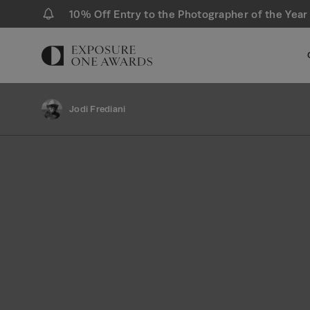
10% Off Entry to the Photographer of the Year
Jodi Frediani