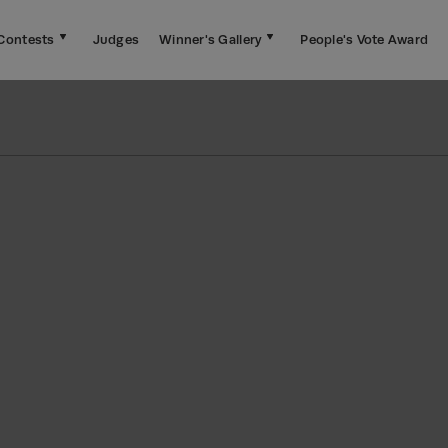
Contests
Judges
Winner's Gallery
People's Vote Award