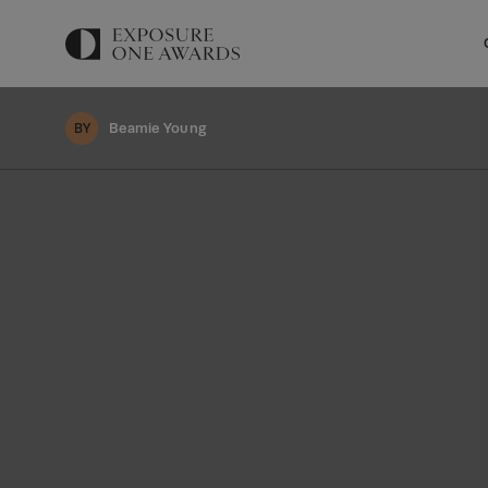
Beamie Young
BY