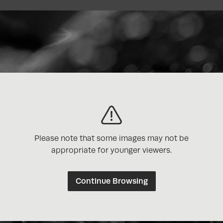
Please note that some images may not be
appropriate for younger viewers.
Continue Browsing