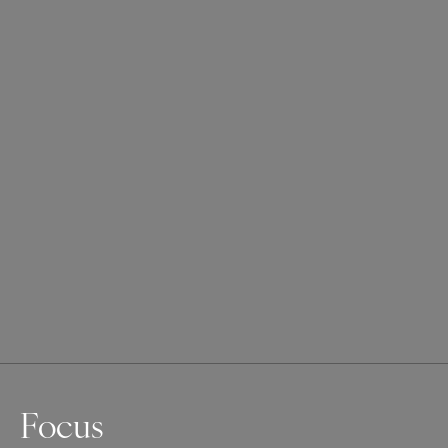
Focus