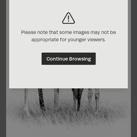
Please note that some images may not be
appropriate for younger viewers.
Continue Browsing