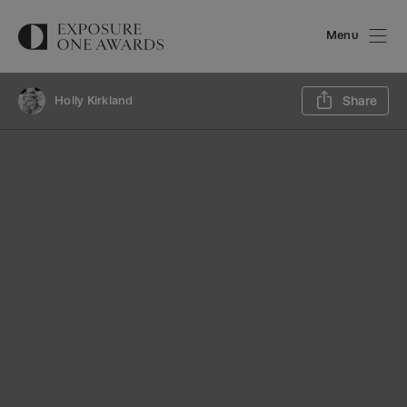
Menu
Sh
Holly Kirkland
Share