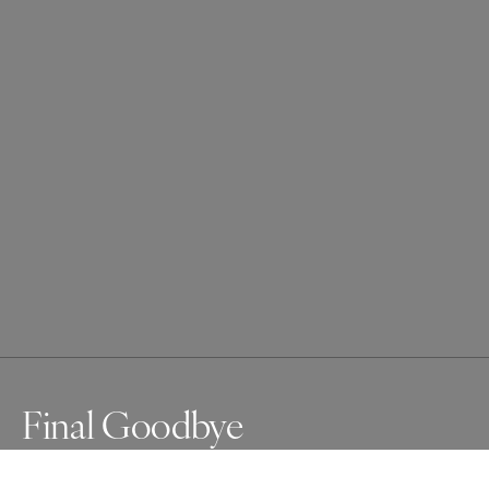
Final Goodbye
In Northeast India, many tribal groups have 