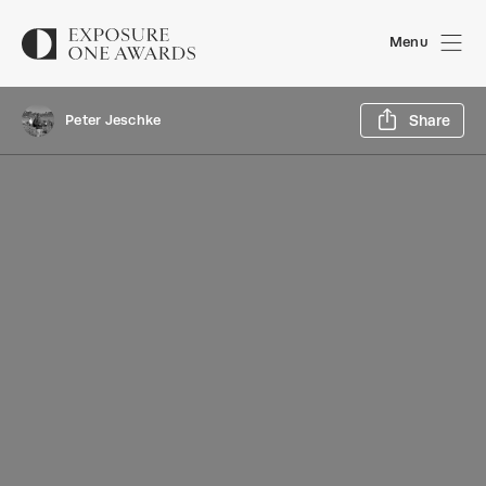
Menu
Sh
Peter Jeschke
Share