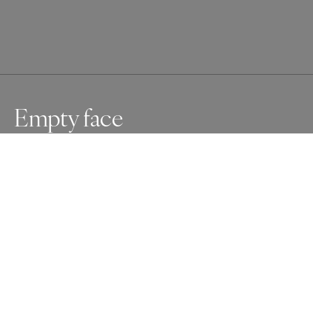
Empty face
Part of my series Empty faces. Empty faces is an ongoing 
project about mannequins. It fascinates me how they are 
looking into the world, without expression. For me they 
represent the moments when it is hard to connect to life 
and other people, the moments of loneliness.
Awards
One Shot Photo Contest
2025