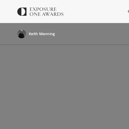
Keith Manning