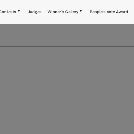
Contests
Judges
Winner's Gallery
People's Vote Award