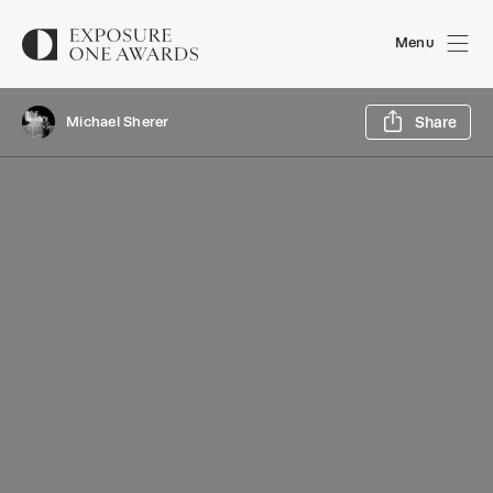
Menu
Sh
Michael Sherer
Share