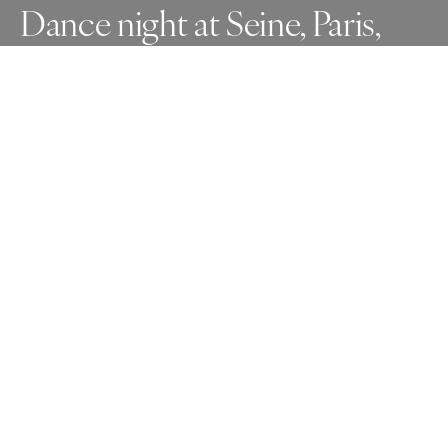
Dance night at Seine, Paris,
France
Taken in 2013.
Awards
One Shot Photo Contest
2025
Honorable Mention
Photojournalism
Professional
About Artist