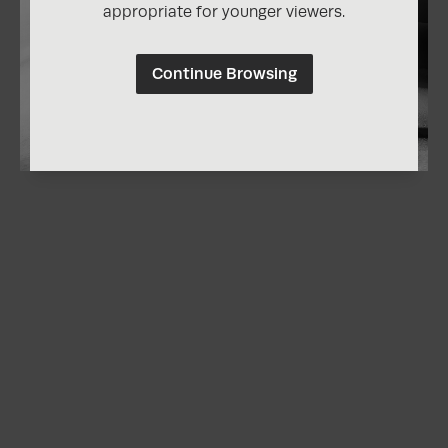
appropriate for younger viewers.
Continue Browsing