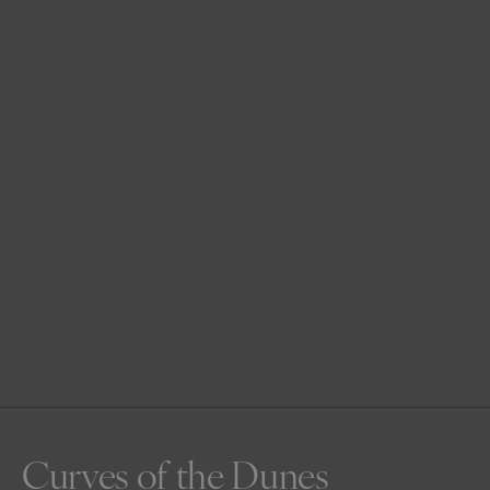
Curves of the Dunes