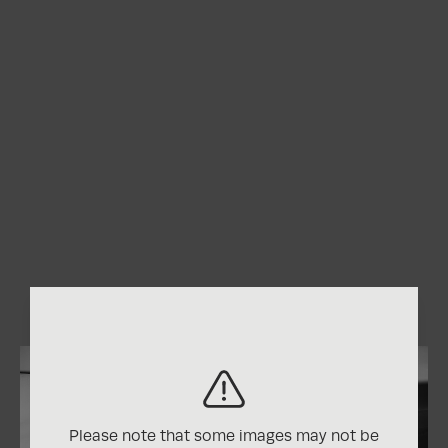
Please note that some images may not be