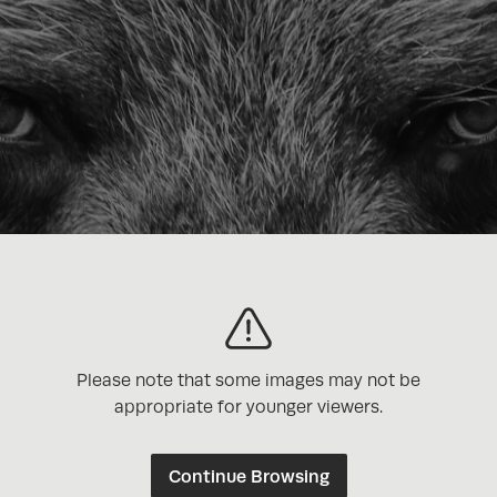
Please note that some images may not be
appropriate for younger viewers.
Continue Browsing