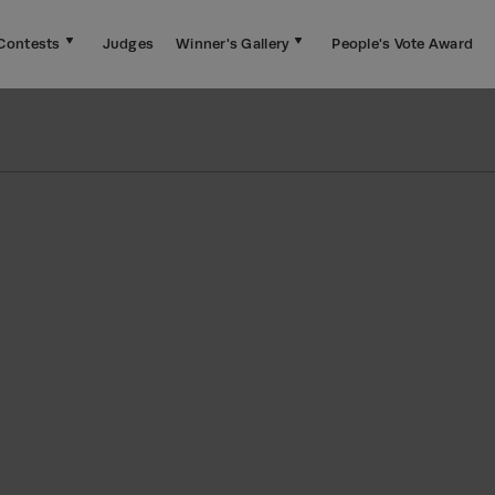
Contests
Judges
Winner's Gallery
People's Vote Award