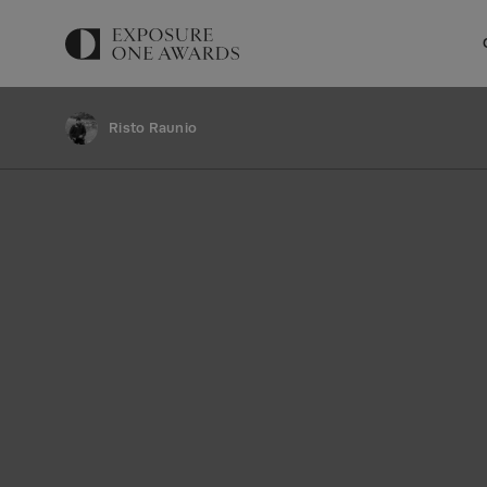
Risto Raunio