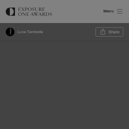
Menu
Sh
Luca Tambella
Share