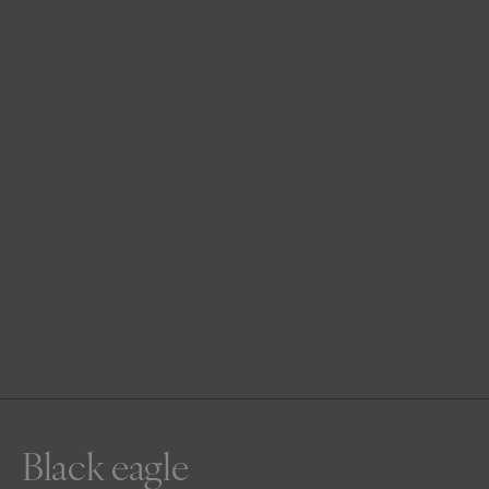
Black eagle