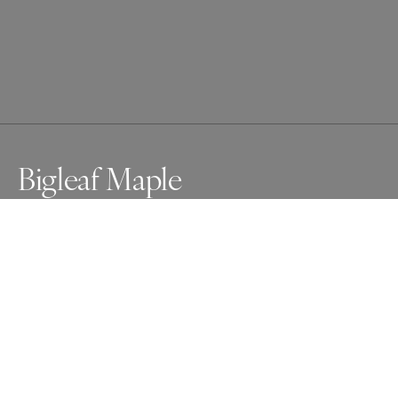
Bigleaf Maple
Awards
One Shot Photo Contest
2024
Nominee
Nature
Professional