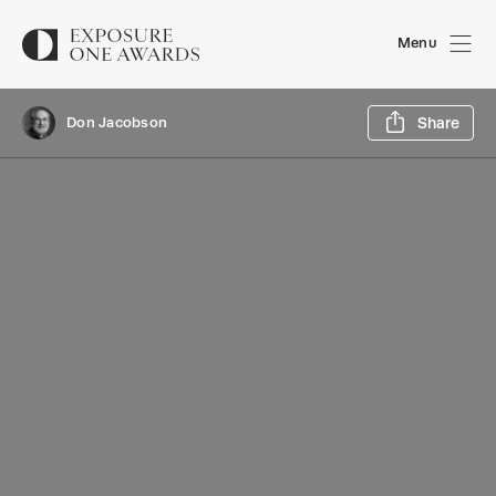
Menu
Sh
Don Jacobson
Share