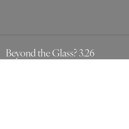
Beyond the Glass? 3.26
As a visually impaired person with glaucoma, my left eye 
has little vision. The cityscape reflected on glass appears 
to extend beyond it. I captured this illusion using multiple 
exposures.
Awards
One Shot Photo Contest
2024