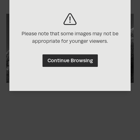
Please note that some images may not be
appropriate for younger viewers.
Continue Browsing