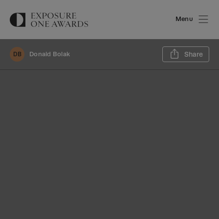
Menu
Sh
Donald Bolak
Share
DB