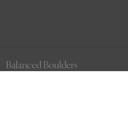
Balanced Boulders
Awards
Nature Photography Contest
2025
Honorable Mention