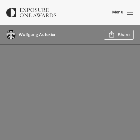
Menu
Sh
Wolfgang Autexier
Share