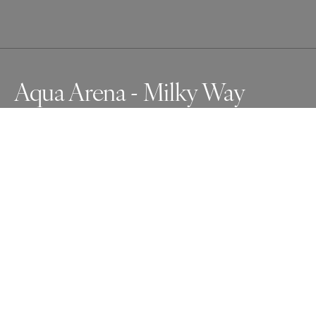
Aqua Arena - Milky Way
Each year, the Charente river floods in Saintes. This year 
the rainy intenssity filled in the old Roman amphitheater. 
A clear sky as the Romans saw it.
Awards
One Shot Photo Contest
2024
Bronze