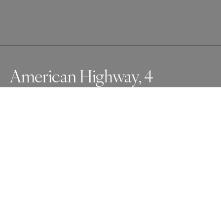
American Highway, 4
Highways in America have very distinctive 
characteristics. They stretch in seemingly endless 
straight lines, flanked by diverse landscapes. While 
driving, I was amazed by the ever-changing weather and 
the vast, barren land, which together create a surreal 
atmosphere within the frame.
Awards