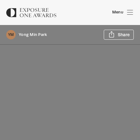
Menu
Sh
Yong Min Park
Share
YM