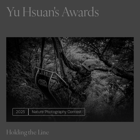
Yu Hsuan's Awards
2025
Nature Photography Contest
Holding the Line