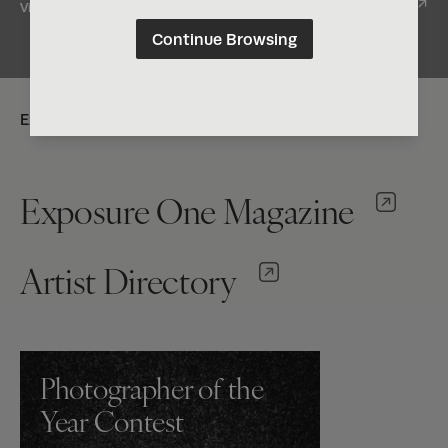
View Entry
Continue Browsing
Explore:
Exposure One Magazine
Artist Directory
Photographer of the
Year Contest