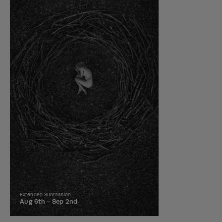
Extended Submission
Aug 6th -
Sep 2nd