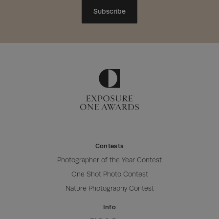
Subscribe
Contests
Photographer of the Year Contest
One Shot Photo Contest
Nature Photography Contest
Info