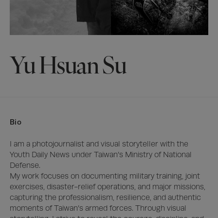
Yu Hsuan Su
Bio
I am a photojournalist and visual storyteller with the 
Youth Daily News under Taiwan’s Ministry of National 
Defense.

My work focuses on documenting military training, joint 
exercises, disaster-relief operations, and major missions, 
capturing the professionalism, resilience, and authentic 
moments of Taiwan’s armed forces. Through visual 