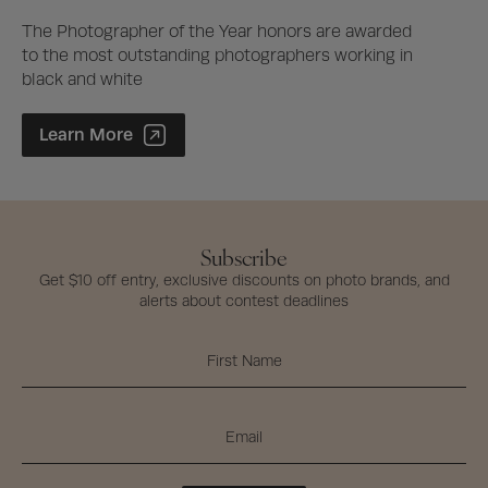
The Photographer of the Year honors are awarded
to the most outstanding photographers working in
black and white
Photographer of the Year Contest
Learn More
Subscribe
Get $10 off entry, exclusive discounts on photo brands, and
alerts about contest deadlines