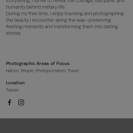
storytelling, I strive to reveal the courage, discipline, and 
humanity behind military life.

During my free time, I enjoy traveling and photographing 
the beauty I encounter along the way—preserving 
fleeting moments and transforming them into lasting 
stories.
Photographic Areas of Focus
Nature, People, Photojournalism, Travel
Location
Taiwan