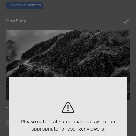
Honorable Mention
View Entry
2025
Nature Photography Contest
The Road of Serenity
Please note that some images may not be
Silver
appropriate for younger viewers.