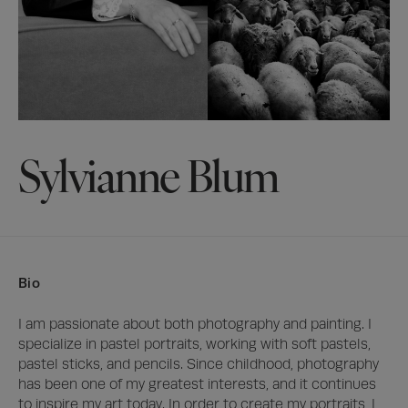
Sylvianne Blum
Bio
I am passionate about both photography and painting. I 
specialize in pastel portraits, working with soft pastels, 
pastel sticks, and pencils. Since childhood, photography 
has been one of my greatest interests, and it continues 
to inspire my art today. In order to create my portraits, I 