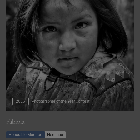
2025
Photographer of the Year Contest
Fabiola
Honorable Mention
Nominee