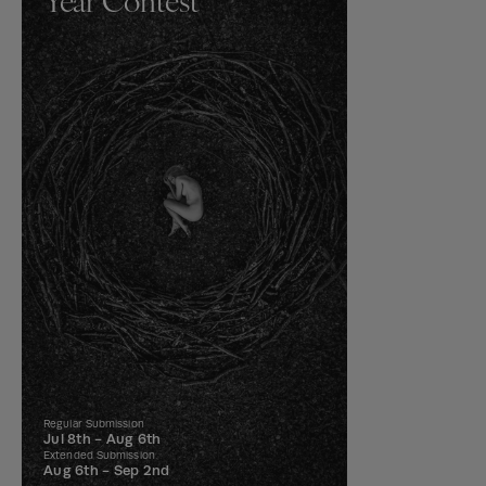
Regular Submission
Jul 8th -
Aug 6th
Extended Submission
Aug 6th -
Sep 2nd