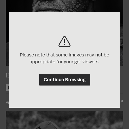
Please note that some images may not be
2025
Photographer of the Year Contest
appropriate for younger viewers.
El vigilante
Continue Browsing
Nominee +1
View Entry