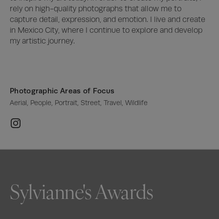
rely on high-quality photographs that allow me to 
capture detail, expression, and emotion. I live and create 
in Mexico City, where I continue to explore and develop 
my artistic journey.
Photographic Areas of Focus
Aerial, People, Portrait, Street, Travel, Wildlife
Sylvianne's Awards