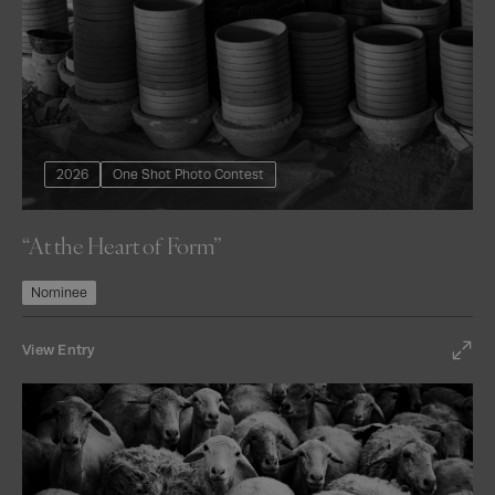
2026
One Shot Photo Contest
“At the Heart of Form”
Nominee
View Entry