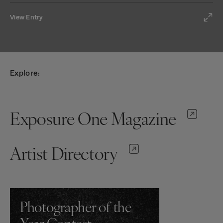
View Entry
Explore:
Exposure One Magazine
Artist Directory
Photographer of the
Year Contest