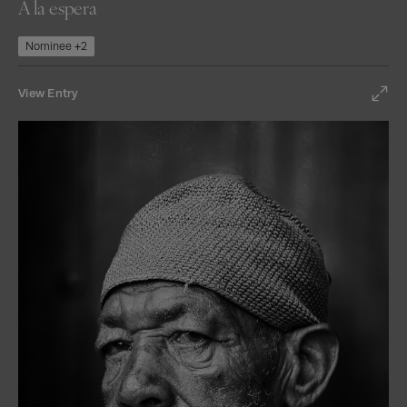
A la espera
Nominee +2
View Entry