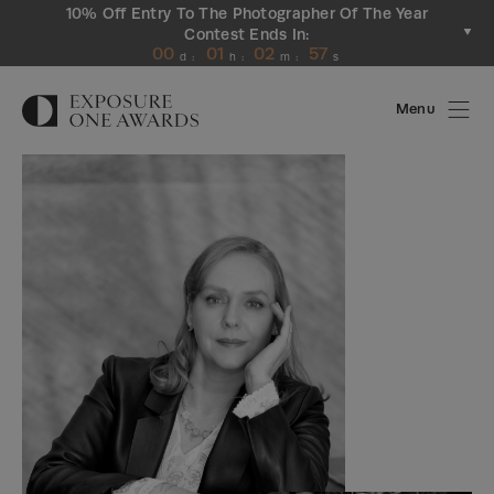
10% Off Entry To The Photographer Of The Year
Contest Ends In:
00
01
02
56
d
:
h
:
m
:
s
Menu