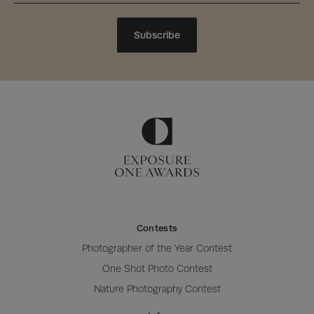
Subscribe
Contests
Photographer of the Year Contest
One Shot Photo Contest
Nature Photography Contest