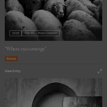
2026
One Shot Photo Contest
“Where eyes emerge”
Bronze
View Entry