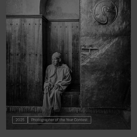
2025
Photographer of the Year Contest