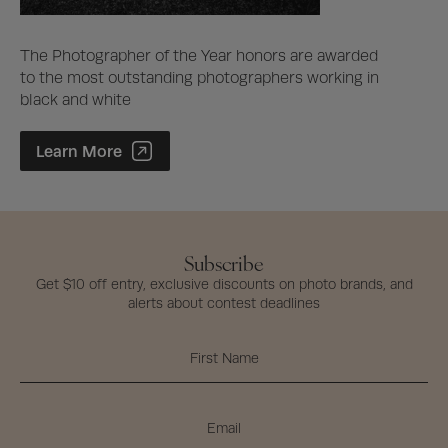
The Photographer of the Year honors are awarded
to the most outstanding photographers working in
black and white
Photographer of the Year Contest
Learn More
Subscribe
Get $10 off entry, exclusive discounts on photo brands, and
alerts about contest deadlines