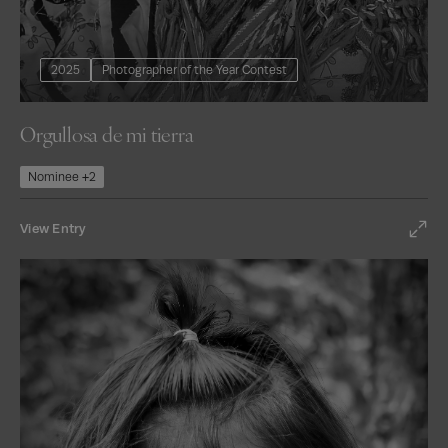
2025
Photographer of the Year Contest
Orgullosa de mi tierra
Nominee +2
View Entry