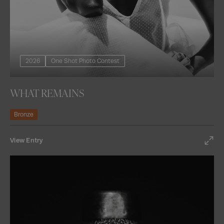
2026
One Shot Photo Contest
WHAT REMAINS
Bronze
View Entry