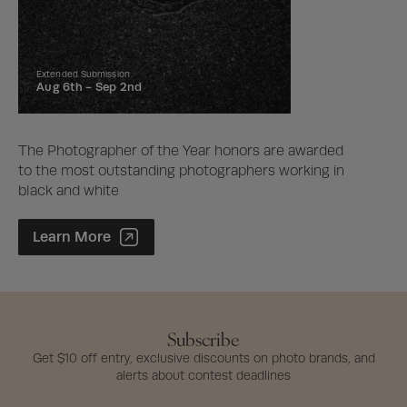
Extended Submission
Aug 6th -
Sep 2nd
The Photographer of the Year honors are awarded
to the most outstanding photographers working in
black and white
Photographer of the Year Contest
Learn More
Subscribe
Get $10 off entry, exclusive discounts on photo brands, and
alerts about contest deadlines