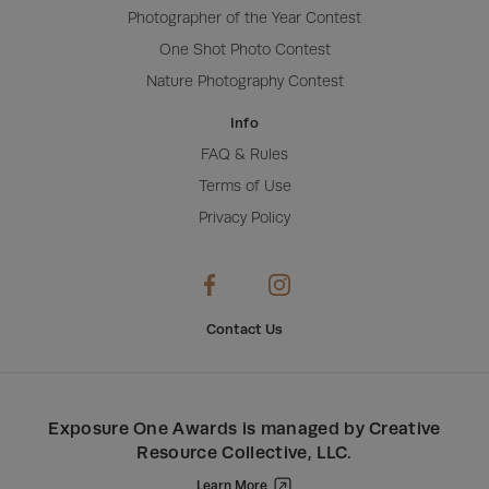
Photographer of the Year Contest
One Shot Photo Contest
Nature Photography Contest
Info
FAQ & Rules
Terms of Use
Privacy Policy
Contact Us
Exposure One Awards
is managed by
Creative
Resource Collective, LLC
.
Learn More