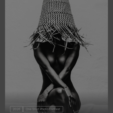
2026
One Shot Photo Contest