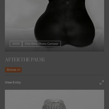
2026
One Shot Photo Contest
AFTER THE PAUSE
Bronze +1
View Entry