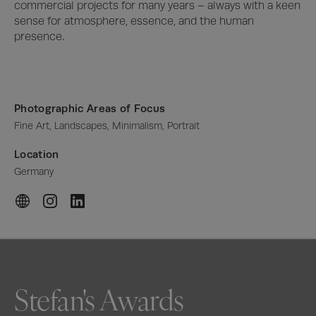
commercial projects for many years – always with a keen 
sense for atmosphere, essence, and the human 
presence.
Photographic Areas of Focus
Fine Art, Landscapes, Minimalism, Portrait
Location
Germany
Stefan's Awards