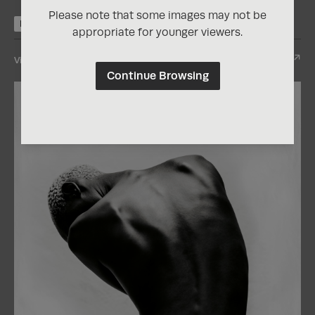
Please note that some images may not be
Nominee
appropriate for younger viewers.
View Entry
Continue Browsing