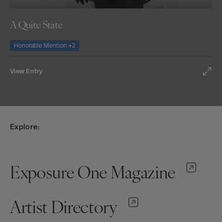
A Quite State
Honorable Mention +2
View Entry
Explore:
Exposure One Magazine
Artist Directory