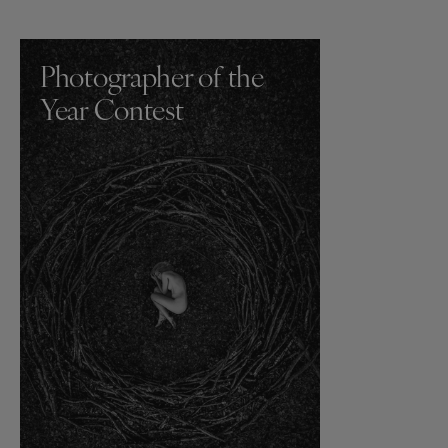
Photographer of the
Year Contest