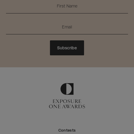
Subscribe
Contests