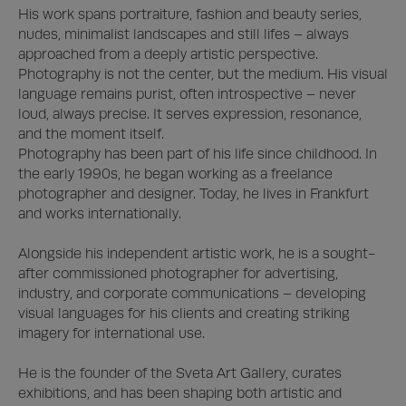
His work spans portraiture, fashion and beauty series, 
nudes, minimalist landscapes and still lifes – always 
approached from a deeply artistic perspective. 
Photography is not the center, but the medium. His visual 
language remains purist, often introspective – never 
loud, always precise. It serves expression, resonance, 
and the moment itself.

Photography has been part of his life since childhood. In 
the early 1990s, he began working as a freelance 
photographer and designer. Today, he lives in Frankfurt 
and works internationally. 

Alongside his independent artistic work, he is a sought-
after commissioned photographer for advertising, 
industry, and corporate communications – developing 
visual languages for his clients and creating striking 
imagery for international use.

He is the founder of the Sveta Art Gallery, curates 
exhibitions, and has been shaping both artistic and 