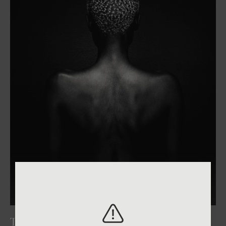
2026
One Shot Photo Contest
THE WEIGHT OF LIGHT