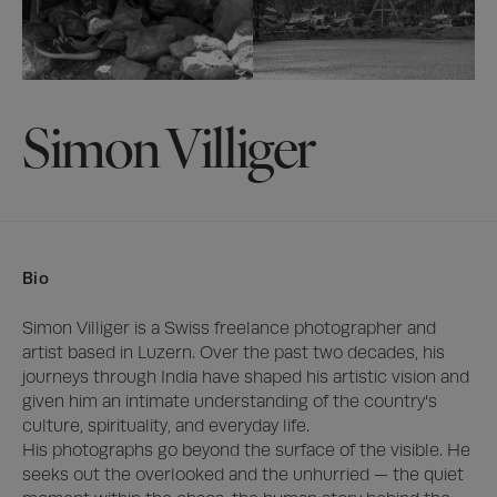
Simon Villiger
Bio
Simon Villiger is a Swiss freelance photographer and 
artist based in Luzern. Over the past two decades, his 
journeys through India have shaped his artistic vision and 
given him an intimate understanding of the country's 
culture, spirituality, and everyday life.

His photographs go beyond the surface of the visible. He 
seeks out the overlooked and the unhurried — the quiet 