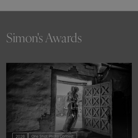
Simon's Awards
2026
One Shot Photo Contest