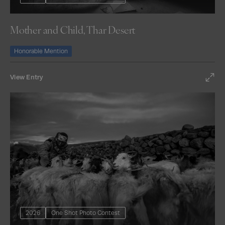
Mother and Child, Thar Desert
Honorable Mention
View Entry
2026
One Shot Photo Contest