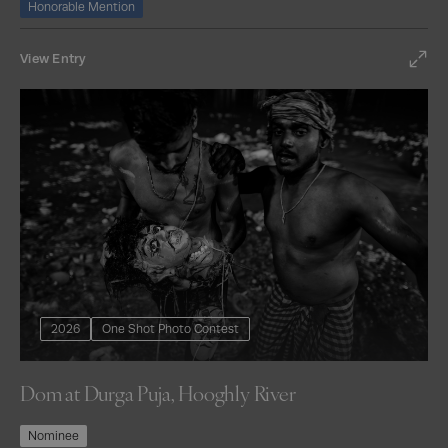
Honorable Mention
View Entry
2026
One Shot Photo Contest
Dom at Durga Puja, Hooghly River
Nominee