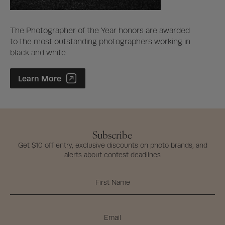
The Photographer of the Year honors are awarded
to the most outstanding photographers working in
black and white
Photographer of the Year Contest
Learn More
Subscribe
Get $10 off entry, exclusive discounts on photo brands, and
alerts about contest deadlines