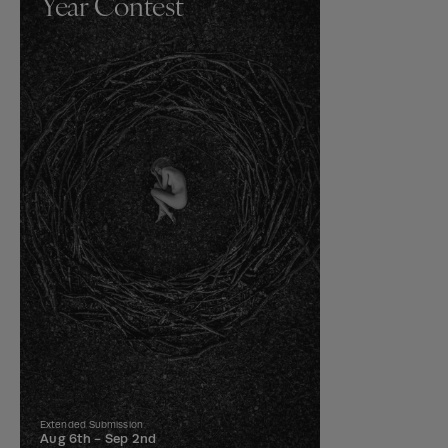
Year Contest
Extended Submission
Aug 6th -
Sep 2nd