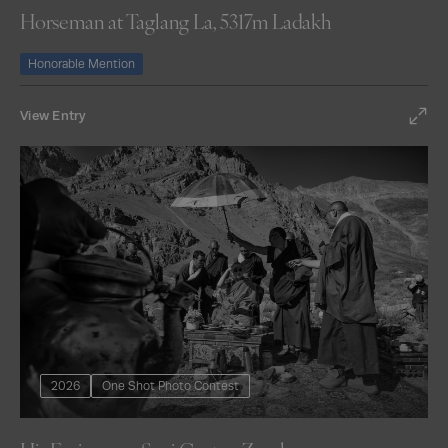
Horseman at Taglang La, 5317m Ladakh
Honorable Mention
View Entry
2026
One Shot Photo Contest