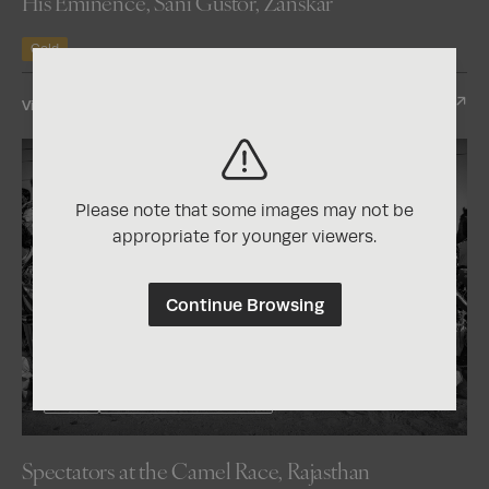
His Eminence, Sani Gustor, Zanskar
Gold
View Entry
Please note that some images may not be
appropriate for younger viewers.
Continue Browsing
2026
One Shot Photo Contest
Spectators at the Camel Race, Rajasthan