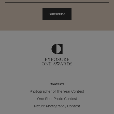
Subscribe
Contests
Photographer of the Year Contest
One Shot Photo Contest
Nature Photography Contest