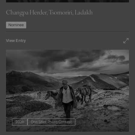
Changpa Herder, Tsomoriri, Ladakh
Nominee
View Entry
2026
One Shot Photo Contest