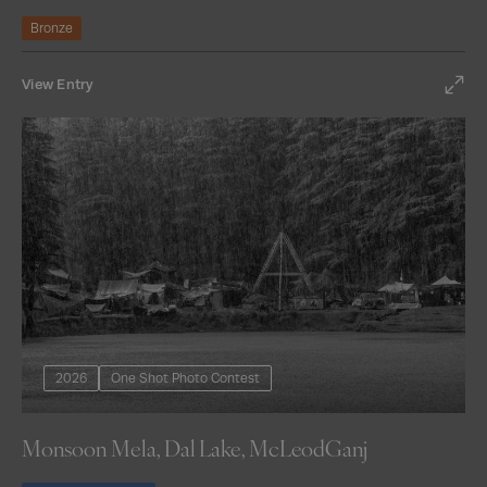
Bronze
View Entry
2026
One Shot Photo Contest
Monsoon Mela, Dal Lake, McLeodGanj