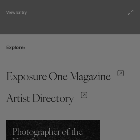
View Entry
Explore:
Exposure One Magazine
Artist Directory
Photographer of the