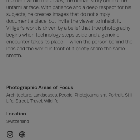
moment within the chaos, the human story behind the 
unfamiliar face. With patience and a deep respect for his 
subjects, he creates images that do not simply 
document a place, but invite the viewer to inhabit it.

Villiger's work is driven by a belief that true photography 
begins when technology steps aside and a genuine 
encounter takes its place — when the person behind the 
lens and the world in front of it briefly share the same 
breath.
Photographic Areas of Focus
Architecture, Landscapes, People, Photojournalism, Portrait, Still 
Life, Street, Travel, Wildlife
Location
Switzerland