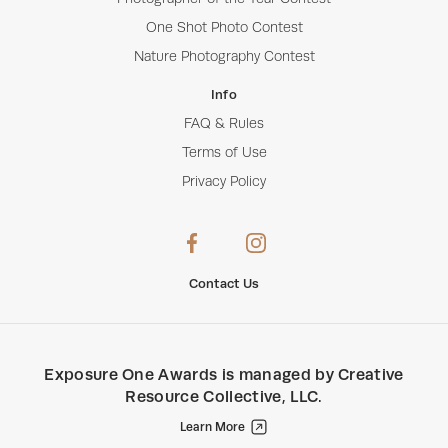
One Shot Photo Contest
Nature Photography Contest
Info
FAQ & Rules
Terms of Use
Privacy Policy
Contact Us
Exposure One Awards
is managed by
Creative
Resource Collective, LLC
.
Learn More
Creative Resource Collective, LLC.