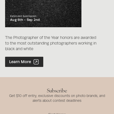
Extended Submission
Aug 6th -
Sep 2nd
The Photographer of the Year honors are awarded
to the most outstanding photographers working in
black and white
Photographer of the Year Contest
Learn More
Subscribe
Get $10 off entry, exclusive discounts on photo brands, and
alerts about contest deadlines