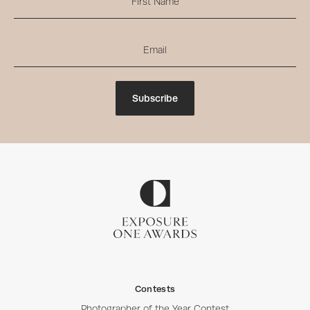
Subscribe
Contests
Photographer of the Year Contest