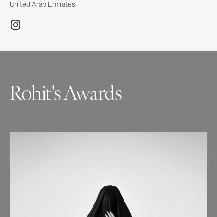
United Arab Emirates
Rohit's Awards