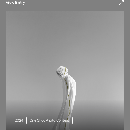
View Entry
2024
One Shot Photo Contest