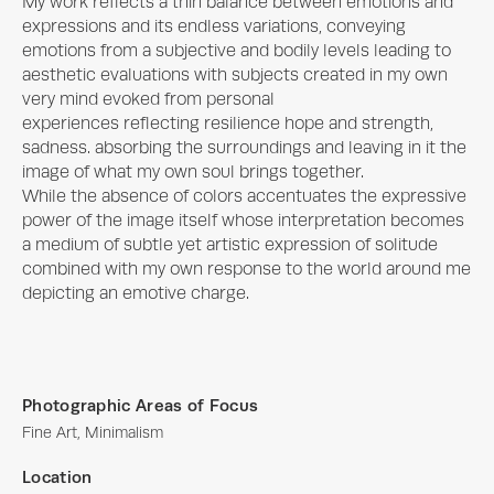
My work reflects a thin balance between emotions and 
expressions and its endless variations, conveying 
emotions from a subjective and bodily levels leading to 
aesthetic evaluations with subjects created in my own 
very mind evoked from personal

experiences reflecting resilience hope and strength, 
sadness. absorbing the surroundings and leaving in it the 
image of what my own soul brings together.

While the absence of colors accentuates the expressive 
power of the image itself whose interpretation becomes 
a medium of subtle yet artistic expression of solitude 
combined with my own response to the world around me 
depicting an emotive charge.
Photographic Areas of Focus
Fine Art, Minimalism
Location