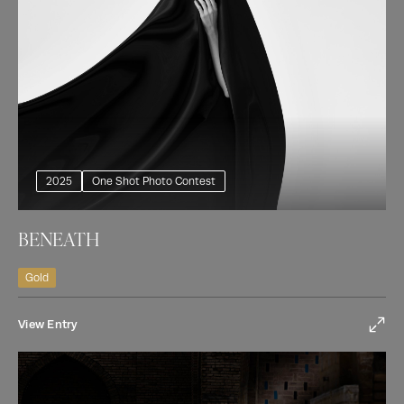
2025
One Shot Photo Contest
BENEATH
Gold
View Entry