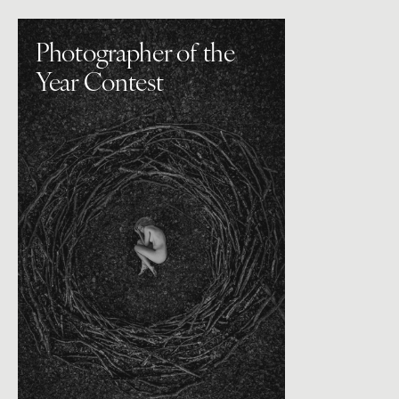
Photographer of the
Year Contest