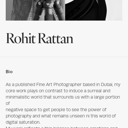
Rohit Rattan
Bio
As a published Fine Art Photographer based in Dubai, my 
core work plays on contrast to induce a surreal and 
minimalistic world that surrounds us with a large portion 
of

negative space to get people to see the power of 
photography and what remains unseen ni this world of 
digital saturation.
