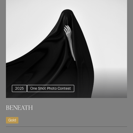
2025
One Shot Photo Contest
BENEATH
Gold