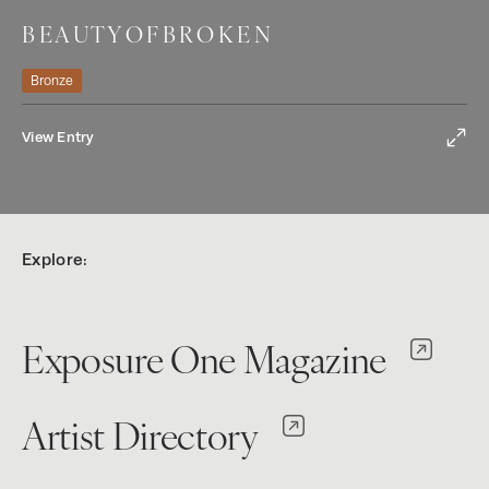
B E A U T Y O F B R O K E N
Bronze
View Entry
Explore:
Exposure One Magazine
Artist Directory