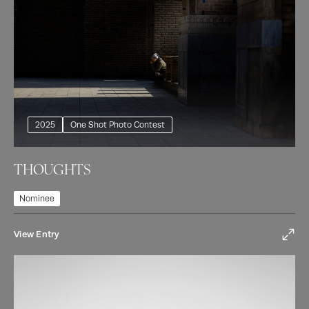
2025
One Shot Photo Contest
THOUGHTS
Nominee
View Entry