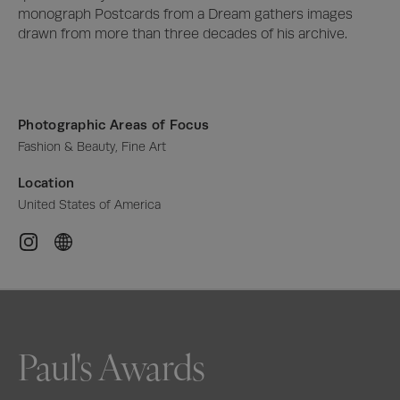
monograph Postcards from a Dream gathers images 
drawn from more than three decades of his archive.
Photographic Areas of Focus
Fashion & Beauty, Fine Art
Location
United States of America
Paul's Awards