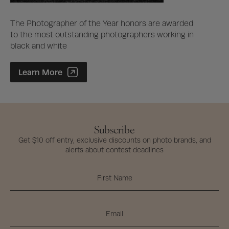
The Photographer of the Year honors are awarded
to the most outstanding photographers working in
black and white
Photographer of the Year Contest
Learn More
Subscribe
Get $10 off entry, exclusive discounts on photo brands, and
alerts about contest deadlines