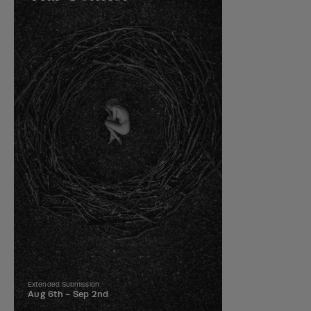
Extended Submission
Aug 6th -
Sep 2nd