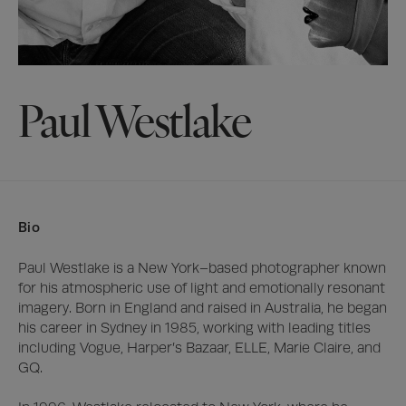
Paul Westlake
Bio
Paul Westlake is a New York–based photographer known 
for his atmospheric use of light and emotionally resonant 
imagery. Born in England and raised in Australia, he began 
his career in Sydney in 1985, working with leading titles 
including Vogue, Harper’s Bazaar, ELLE, Marie Claire, and 
GQ.
