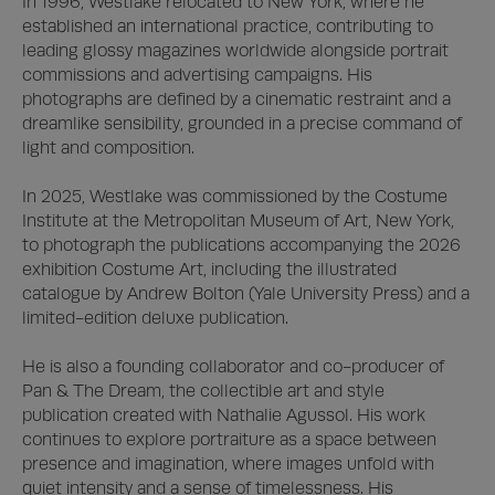
In 1996, Westlake relocated to New York, where he 
established an international practice, contributing to 
leading glossy magazines worldwide alongside portrait 
commissions and advertising campaigns. His 
photographs are defined by a cinematic restraint and a 
dreamlike sensibility, grounded in a precise command of 
light and composition.

In 2025, Westlake was commissioned by the Costume 
Institute at the Metropolitan Museum of Art, New York, 
to photograph the publications accompanying the 2026 
exhibition Costume Art, including the illustrated 
catalogue by Andrew Bolton (Yale University Press) and a 
limited-edition deluxe publication. 

He is also a founding collaborator and co-producer of 
Pan & The Dream, the collectible art and style 
publication created with Nathalie Agussol. His work 
continues to explore portraiture as a space between 
presence and imagination, where images unfold with 
quiet intensity and a sense of timelessness. His 