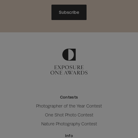
Subscribe
Contests
Photographer of the Year Contest
One Shot Photo Contest
Nature Photography Contest
Info