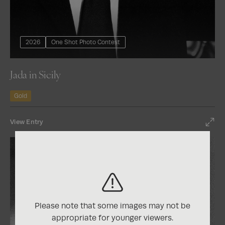
2026
One Shot Photo Contest
Jada in Sicily
Gold
View Entry
Please note that some images may not be
appropriate for younger viewers.