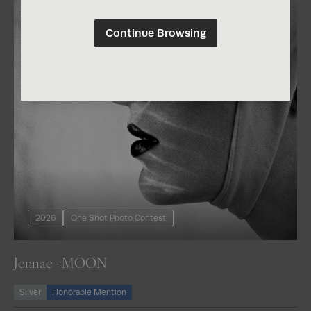
Continue Browsing
2026
One Shot Photo Contest
Jennae - MOON
Silver
Honorable Mention