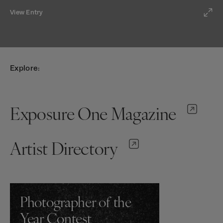
View Entry
Explore:
Exposure One Magazine
Artist Directory
Photographer of the
Year Contest