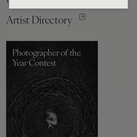
Artist Directory
Photographer of the
Year Contest