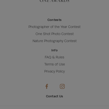
Contests
Photographer of the Year Contest
One Shot Photo Contest
Nature Photography Contest
Info
FAQ & Rules
Terms of Use
Privacy Policy
Contact Us