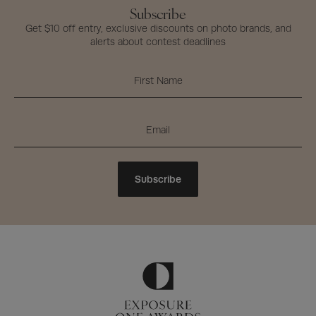
Subscribe
Get $10 off entry, exclusive discounts on photo brands, and
alerts about contest deadlines
Subscribe