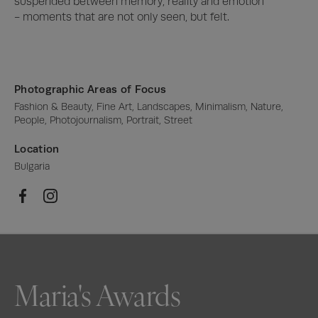
suspended between memory, reality and emotion 
- moments that are not only seen, but felt.
Photographic Areas of Focus
Fashion & Beauty, Fine Art, Landscapes, Minimalism, Nature, 
People, Photojournalism, Portrait, Street
Location
Bulgaria
Maria's Awards