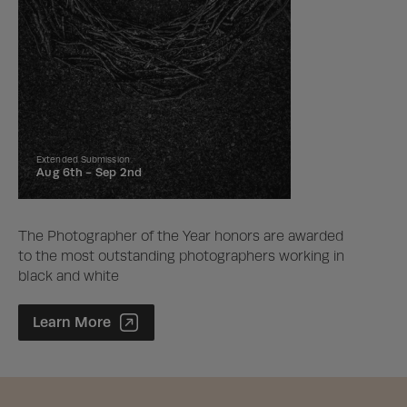
Extended Submission
Aug 6th -
Sep 2nd
The Photographer of the Year honors are awarded
to the most outstanding photographers working in
black and white
Photographer of the Year Contest
Learn More