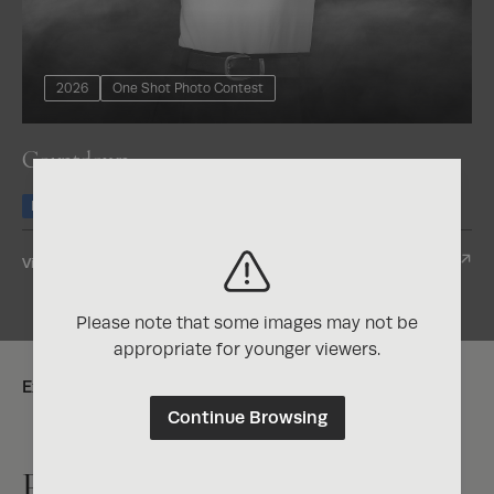
2026
One Shot Photo Contest
Countdown
Honorable Mention
Nominee
View Entry
Please note that some images may not be
appropriate for younger viewers.
Explore:
Continue Browsing
Exposure One Magazine