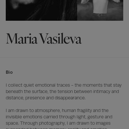
Maria Vasileva
Bio
I collect quiet emotional traces - the moments that stay 
beneath the surface, the tension between intimacy and 
distance, presence and disappearance.

I am drawn to atmosphere, human fragility and the 
invisible emotions carried through light, gesture and 
space. Through photography, I am drawn to images 