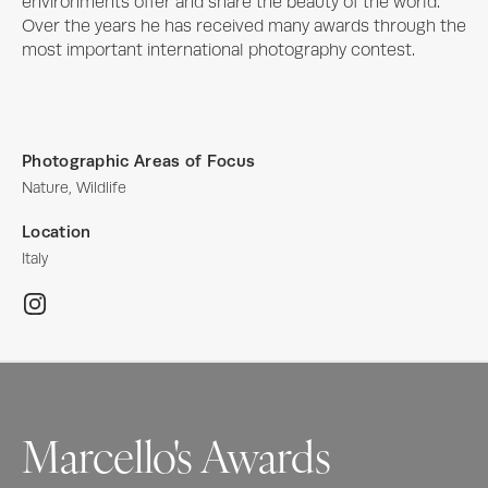
environments offer and share the beauty of the world. 
Over the years he has received many awards through the 
most important international photography contest.
Photographic Areas of Focus
Nature, Wildlife
Location
Italy
Marcello's Awards