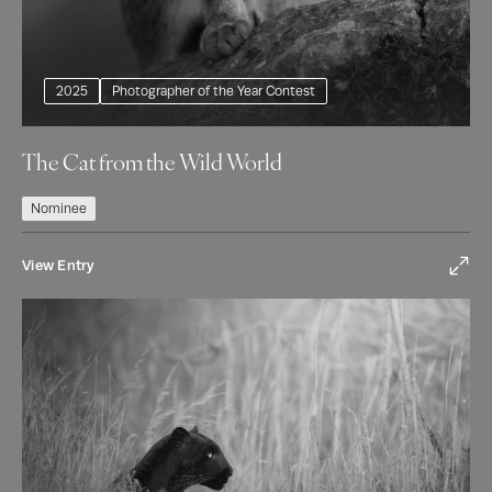
2025
Photographer of the Year Contest
The Cat from the Wild World
Nominee
View Entry