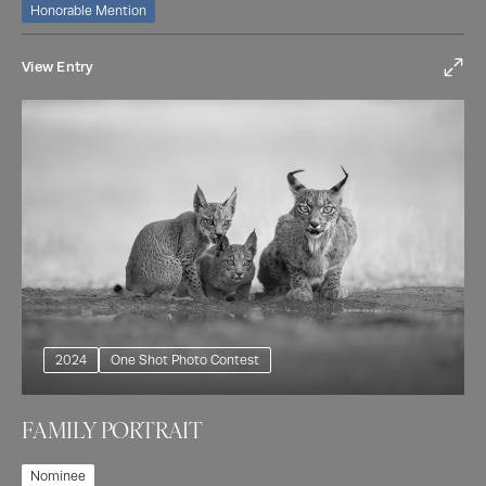
Honorable Mention
View Entry
2024
One Shot Photo Contest
FAMILY PORTRAIT
Nominee