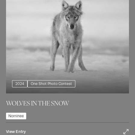
2024
One Shot Photo Contest
WOLVES IN THE SNOW
Nominee
View Entry