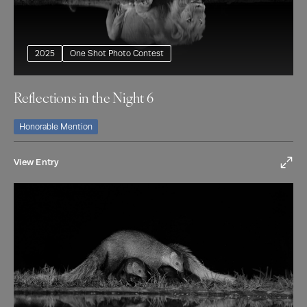
2025
One Shot Photo Contest
Reflections in the Night 6
Honorable Mention
View Entry