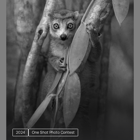
2024
One Shot Photo Contest