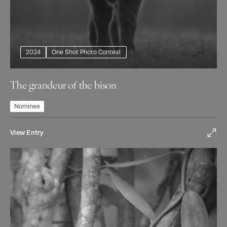
2024
One Shot Photo Contest
The grandeur of the bison
Nominee
View Entry