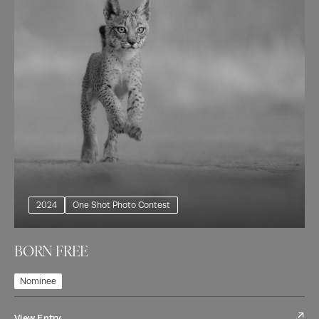
2024
One Shot Photo Contest
BORN FREE
Nominee
View Entry