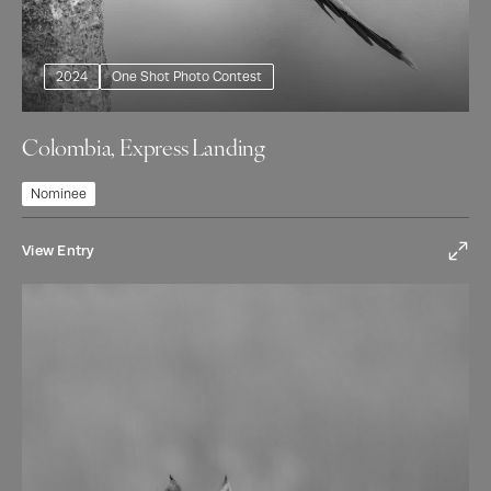
2024
One Shot Photo Contest
Colombia, Express Landing
Nominee
View Entry