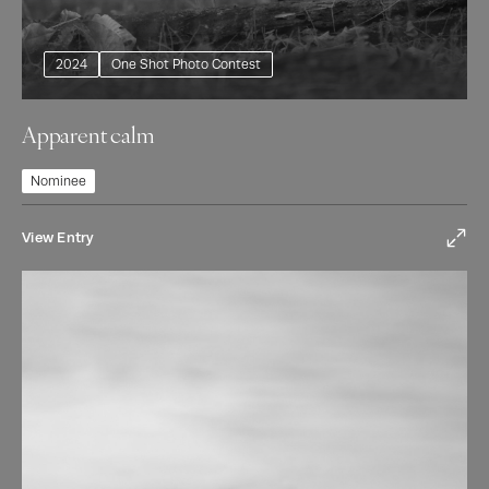
2024
One Shot Photo Contest
Apparent calm
Nominee
View Entry