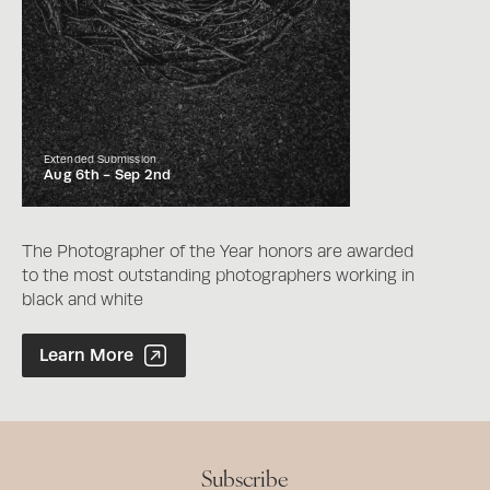
Extended Submission
Aug 6th -
Sep 2nd
The Photographer of the Year honors are awarded
to the most outstanding photographers working in
black and white
Photographer of the Year Contest
Learn More
Subscribe