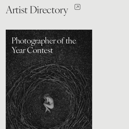
Artist Directory
Photographer of the
Year Contest