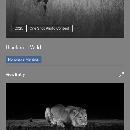
2025
One Shot Photo Contest
Black and Wild
Honorable Mention
View Entry