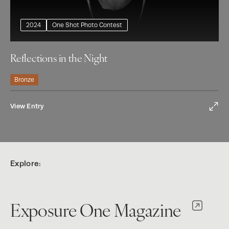
2024
One Shot Photo Contest
Reflections in the Night
Bronze
View Entry
Explore:
Exposure One Magazine