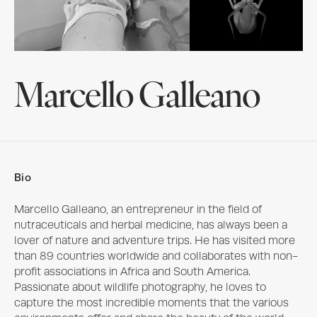
Marcello Galleano
Bio
Marcello Galleano, an entrepreneur in the field of 
nutraceuticals and herbal medicine, has always been a 
lover of nature and adventure trips. He has visited more 
than 89 countries worldwide and collaborates with non-
profit associations in Africa and South America. 
Passionate about wildlife photography, he loves to 
capture the most incredible moments that the various 