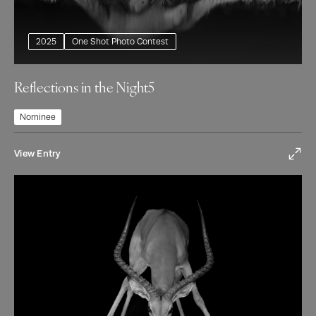
2025
One Shot Photo Contest
Reflections in the Night5
Nominee
View Entry