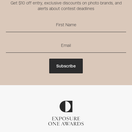
Get $10 off entry, exclusive discounts on photo brands, and
alerts about contest deadlines
Subscribe