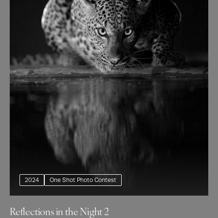
2024
One Shot Photo Contest
Reflections in the Night 2