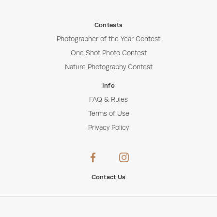
Contests
Photographer of the Year Contest
One Shot Photo Contest
Nature Photography Contest
Info
FAQ & Rules
Terms of Use
Privacy Policy
Contact Us