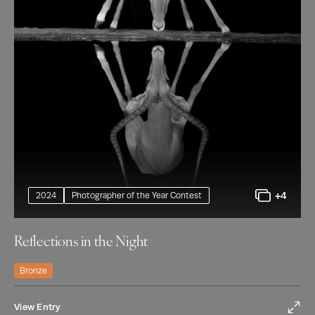
+4
2024
Photographer of the Year Contest
Reflections in the Night
Bronze
View Entry