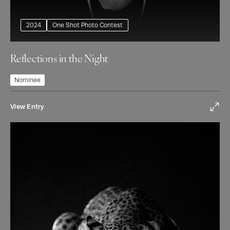
2024
One Shot Photo Contest
Reflections in the Night
Nominee
View Entry