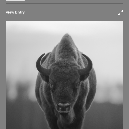
View Entry