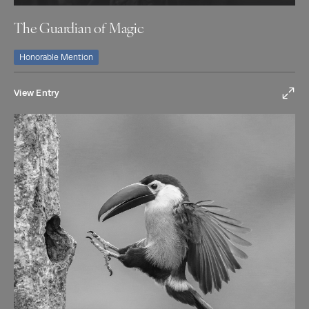
The Guardian of Magic
Honorable Mention
View Entry