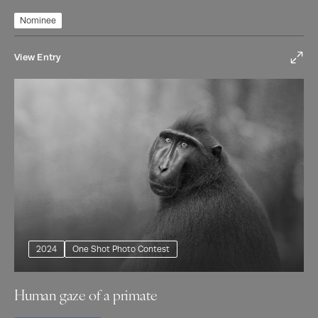
Nominee
View Entry
2024
One Shot Photo Contest
Human gaze of a primate