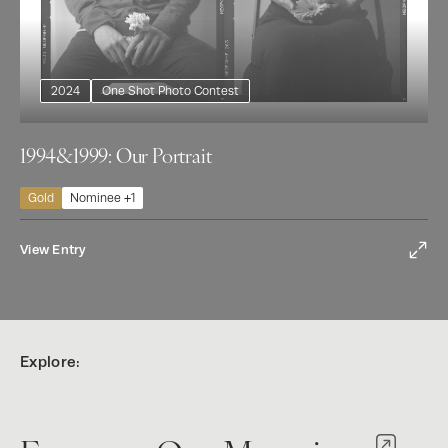
2024
One Shot Photo Contest
1994&1999: Our Portrait
Gold
Nominee +1
View Entry
Explore: