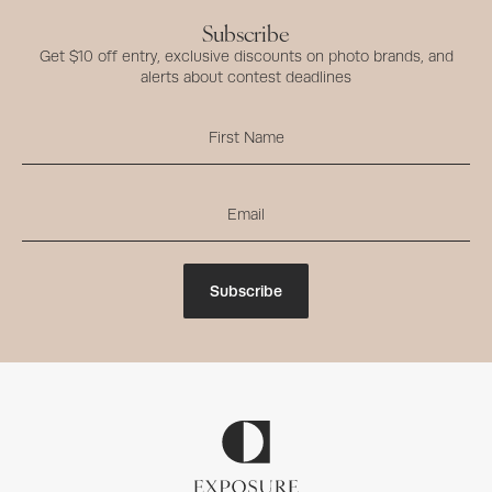
Subscribe
Get $10 off entry, exclusive discounts on photo brands, and
alerts about contest deadlines
Subscribe