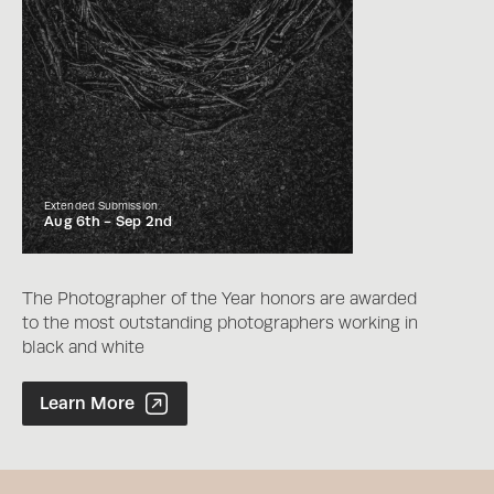
Extended Submission
Aug 6th -
Sep 2nd
The Photographer of the Year honors are awarded
to the most outstanding photographers working in
black and white
Photographer of the Year Contest
Learn More