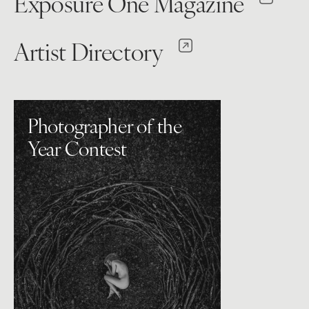
Exposure One Magazine
Artist Directory
Photographer of the
Year Contest