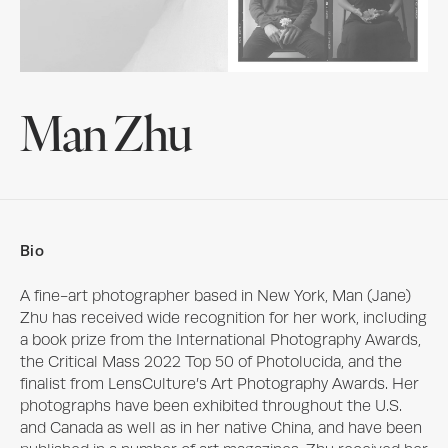
Man Zhu
Bio
A fine-art photographer based in New York, Man (Jane) 
Zhu has received wide recognition for her work, including 
a book prize from the International Photography Awards, 
the Critical Mass 2022 Top 50 of Photolucida, and the 
finalist from LensCulture’s Art Photography Awards. Her 
photographs have been exhibited throughout the U.S. 
and Canada as well as in her native China, and have been 