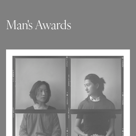
Man's Awards