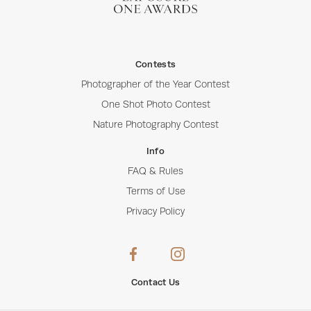
Contests
Photographer of the Year Contest
One Shot Photo Contest
Nature Photography Contest
Info
FAQ & Rules
Terms of Use
Privacy Policy
Contact Us