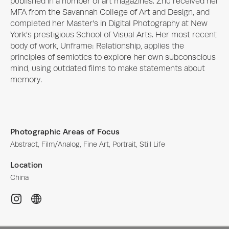
published in a number of art magazines. Zhu received her 
MFA from the Savannah College of Art and Design, and 
completed her Master’s in Digital Photography at New 
York’s prestigious School of Visual Arts. Her most recent 
body of work, Unframe: Relationship, applies the 
principles of semiotics to explore her own subconscious 
mind, using outdated films to make statements about 
memory.
Photographic Areas of Focus
Abstract, Film/Analog, Fine Art, Portrait, Still Life
Location
China