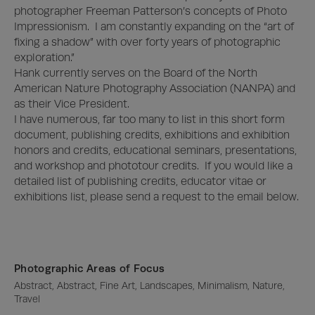
photographer Freeman Patterson’s concepts of Photo 
Impressionism.  I am constantly expanding on the “art of 
fixing a shadow” with over forty years of photographic 
exploration.”

Hank currently serves on the Board of the North 
American Nature Photography Association (NANPA) and 
as their Vice President.  

I have numerous, far too many to list in this short form 
document, publishing credits, exhibitions and exhibition 
honors and credits, educational seminars, presentations, 
and workshop and phototour credits.  If you would like a 
detailed list of publishing credits, educator vitae or 
exhibitions list, please send a request to the email below.
Photographic Areas of Focus
Abstract, Abstract, Fine Art, Landscapes, Minimalism, Nature, 
Travel