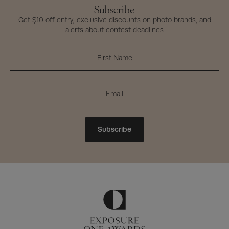
Subscribe
Get $10 off entry, exclusive discounts on photo brands, and
alerts about contest deadlines
Subscribe