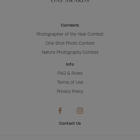
Contests
Photographer of the Year Contest
One Shot Photo Contest
Nature Photography Contest
Info
FAQ & Rules
Terms of Use
Privacy Policy
Contact Us