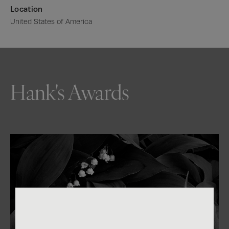
Location
United States of America
Hank's Awards