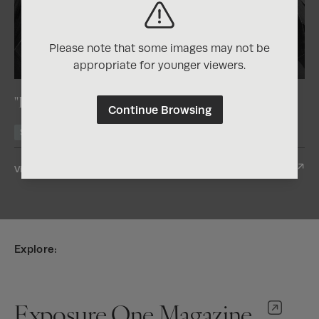
Please note that some images may not be
2025
Nature Photography Contest
appropriate for younger viewers.
"Lily Bells"
Continue Browsing
Silver
View Entry
Explore:
Exposure One Magazine