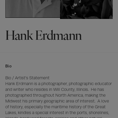
Hank Erdmann
Bio
Bio / Artist’s Statement

Hank Erdmann is a photographer, photographic educator 
and writer who resides in Will County, Illinois.  He has 
photographed throughout North America, making the 
Midwest his primary geographic area of interest.  A love 
of history, especially the maritime history of the Great 
Lakes, kindles a special interest in the ports, shorelines, 