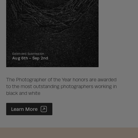
Extended Submission
Aug 6th -
Sep 2nd
The Photographer of the Year honors are awarded
to the most outstanding photographers working in
black and white
Photographer of the Year Contest
Learn More