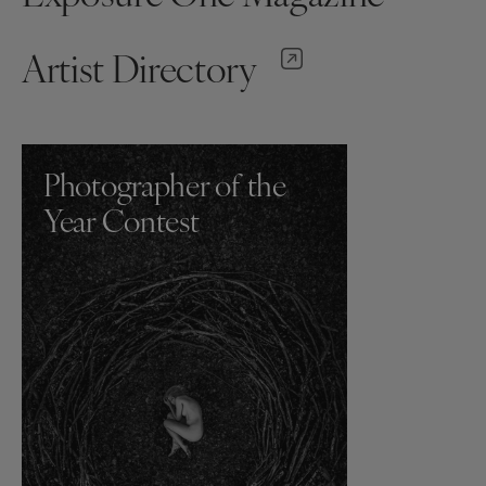
Artist Directory
Photographer of the
Year Contest