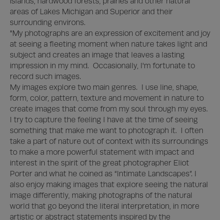
islands, hardwood forests, prairies and other natural 
areas of Lakes Michigan and Superior and their 
surrounding environs.  

"My photographs are an expression of excitement and joy 
at seeing a fleeting moment when nature takes light and 
subject and creates an image that leaves a lasting 
impression in my mind.  Occasionally, I'm fortunate to 
record such images.

My images explore two main genres.  I use line, shape, 
form, color, pattern, texture and movement in nature to 
create images that come from my soul through my eyes.  
I try to capture the feeling I have at the time of seeing 
something that make me want to photograph it.  I often 
take a part of nature out of context with its surroundings 
to make a more powerful statement with impact and 
interest in the spirit of the great photographer Eliot 
Porter and what he coined as “Intimate Landscapes”. I 
also enjoy making images that explore seeing the natural 
image differently, making photographs of the natural 
world that go beyond the literal interpretation, in more 
artistic or abstract statements inspired by the 