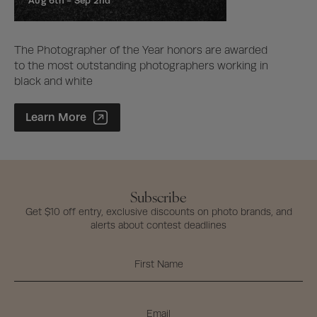
Aug 6th -
Sep 2nd
The Photographer of the Year honors are awarded
to the most outstanding photographers working in
black and white
Photographer of the Year Contest
Learn More
Subscribe
Get $10 off entry, exclusive discounts on photo brands, and
alerts about contest deadlines