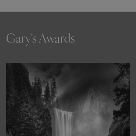
Gary's Awards