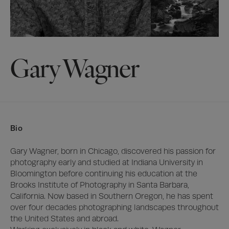
Gary Wagner
Bio
Gary Wagner, born in Chicago, discovered his passion for 
photography early and studied at Indiana University in 
Bloomington before continuing his education at the 
Brooks Institute of Photography in Santa Barbara, 
California. Now based in Southern Oregon, he has spent 
over four decades photographing landscapes throughout 
the United States and abroad.
