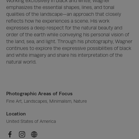
Working exclusively in black and white, Wagner 
emphasizes the essential shapes, lines, and tonal 
qualities of the landscape—an approach that closely 
reflects how he experiences a scene. His work 
expresses a deep respect for the natural beauty and 
order of the earth while conveying his personal vision of 
the land, sea, and light. Through his photography, Wagner 
continues to explore the expressive possibilities of black 
and white imagery and share his interpretation of the 
natural world.
Photographic Areas of Focus
Fine Art, Landscapes, Minimalism, Nature
Location
United States of America