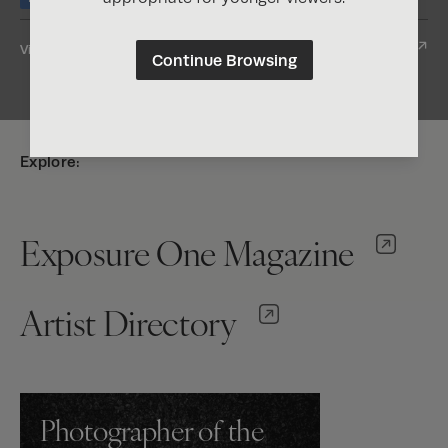
View Entry
Continue Browsing
Explore:
Exposure One Magazine
Artist Directory
Photographer of the