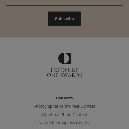
Subscribe
Contests
Photographer of the Year Contest
One Shot Photo Contest
Nature Photography Contest