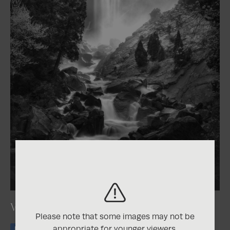
2026
One Shot Photo Contest
Vernal Mist
Please note that some images may not be
appropriate for younger viewers.
Honorable Mention