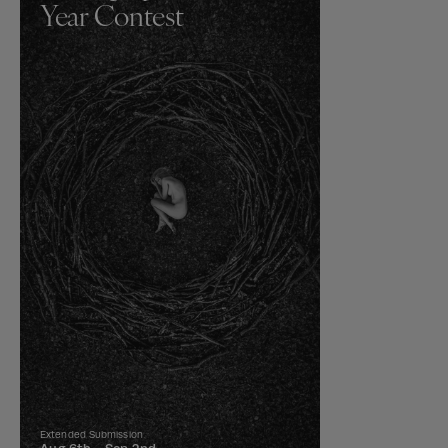
Year Contest
Extended Submission