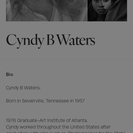
Cyndy B Waters
Bio
Cyndy B Waters:

Born in Sevierville, Tennessee in 1957

1976 Graduate-Art Institute of Atlanta.

Cyndy worked throughout the United States after 