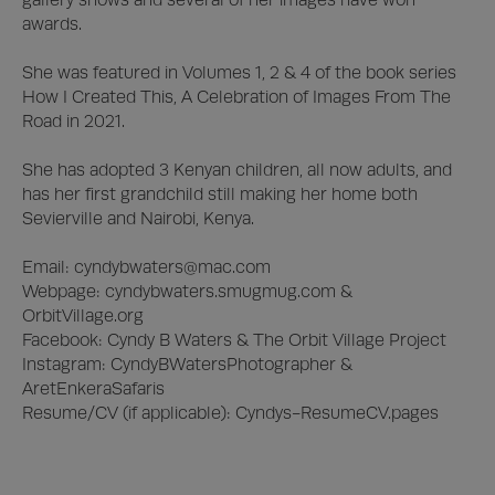
awards. 

She was featured in Volumes 1, 2 & 4 of the book series 
How I Created This, A Celebration of Images From The 
Road in 2021.

She has adopted 3 Kenyan children, all now adults, and 
has her first grandchild still making her home both 
Sevierville and Nairobi, Kenya.

Email: 
cyndybwaters@mac.com
Webpage: cyndybwaters.smugmug.com & 
OrbitVillage.org

Facebook: Cyndy B Waters & The Orbit Village Project

Instagram: CyndyBWatersPhotographer & 
AretEnkeraSafaris

Resume/CV (if applicable): Cyndys-ResumeCV.pages