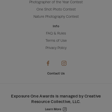
Photographer of the Year Contest
One Shot Photo Contest
Nature Photography Contest
Info
FAQ & Rules
Terms of Use
Privacy Policy
Contact Us
Exposure One Awards
is managed by
Creative
Resource Collective, LLC
.
Learn More
Creative Resource Collective, LLC.