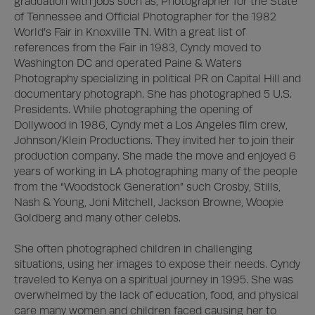
graduation with jobs such as, Photographer for the State 
of Tennessee and Official Photographer for the 1982 
World’s Fair in Knoxville TN. With a great list of 
references from the Fair in 1983, Cyndy moved to 
Washington DC and operated Paine & Waters 
Photography specializing in political PR on Capital Hill and 
documentary photograph. She has photographed 5 U.S. 
Presidents. While photographing the opening of 
Dollywood in 1986, Cyndy met a Los Angeles film crew, 
Johnson/Klein Productions. They invited her to join their 
production company. She made the move and enjoyed 6 
years of working in LA photographing many of the people 
from the “Woodstock Generation” such Crosby, Stills, 
Nash & Young, Joni Mitchell, Jackson Browne, Woopie 
Goldberg and many other celebs. 

She often photographed children in challenging 
situations, using her images to expose their needs. Cyndy 
traveled to Kenya on a spiritual journey in 1995. She was 
overwhelmed by the lack of education, food, and physical 
care many women and children faced causing her to 