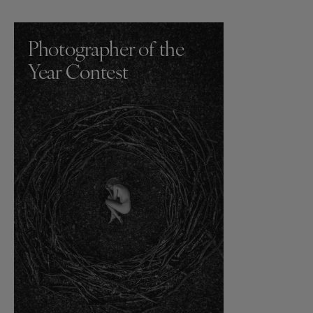
Photographer of the
Year Contest