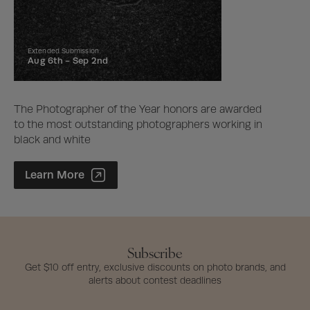
Extended Submission
Aug 6th -
Sep 2nd
The Photographer of the Year honors are awarded
to the most outstanding photographers working in
black and white
Photographer of the Year Contest
Learn More
Subscribe
Get $10 off entry, exclusive discounts on photo brands, and
alerts about contest deadlines