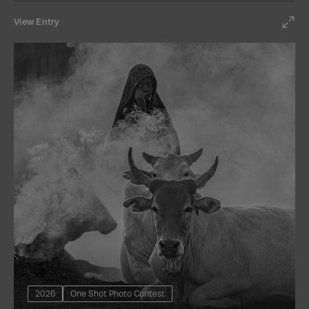
View Entry
2026
One Shot Photo Contest