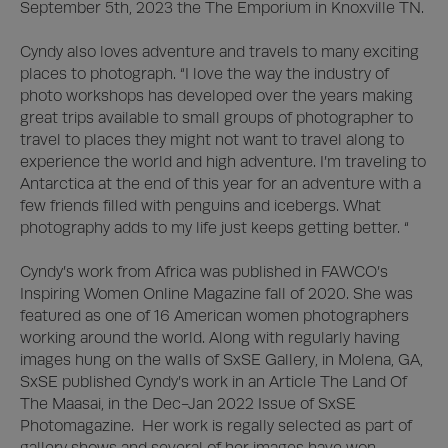
September 5th, 2023 the The Emporium in Knoxville TN.  

Cyndy also loves adventure and travels to many exciting 
places to photograph. “I love the way the industry of 
photo workshops has developed over the years making 
great trips available to small groups of photographer to 
travel to places they might not want to travel along to 
experience the world and high adventure. I’m traveling to 
Antarctica at the end of this year for an adventure with a 
few friends filled with penguins and icebergs. What 
photography adds to my life just keeps getting better. “

Cyndy’s work from Africa was published in FAWCO’s 
Inspiring Women Online Magazine fall of 2020. She was 
featured as one of 16 American women photographers 
working around the world. Along with regularly having 
images hung on the walls of SxSE Gallery, in Molena, GA, 
SxSE published Cyndy’s work in an Article The Land Of 
The Maasai, in the Dec-Jan 2022 Issue of SxSE 
Photomagazine.  Her work is regally selected as part of 
gallery shows and several of her images have won 