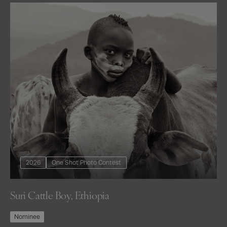
2026
One Shot Photo Contest
Suri Cattle Boy, Ethiopia
Nominee