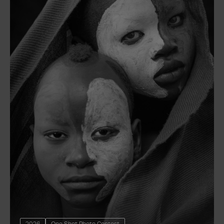
2026
One Shot Photo Contest