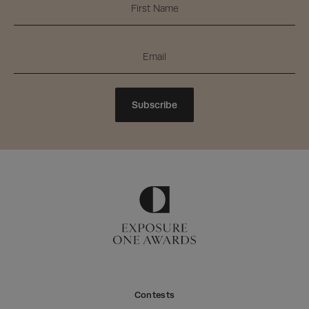
Subscribe
Contests