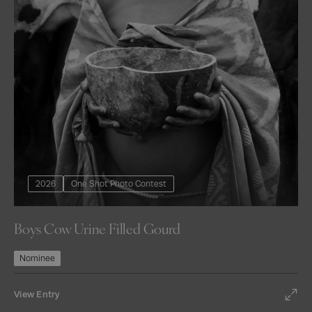
2026
One Shot Photo Contest
Boys Cow Urine Filled Gourd
Nominee
View Entry