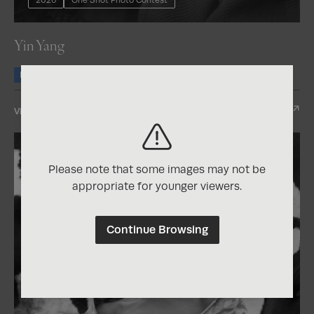
Yin Yang
Honorable Mention
View Entry
Please note that some images may not be
appropriate for younger viewers.
Continue Browsing