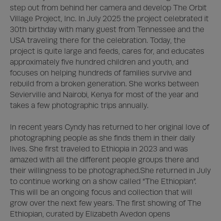
step out from behind her camera and develop The Orbit 
Village Project, Inc. In July 2025 the project celebrated it 
30th birthday with many guest from Tennessee and the 
USA traveling there for the celebration. Today, the 
project is quite large and feeds, cares for, and educates 
approximately five hundred children and youth, and 
focuses on helping hundreds of families survive and 
rebuild from a broken generation. She works between 
Sevierville and Nairobi, Kenya for most of the year and 
takes a few photographic trips annually.  

In recent years Cyndy has returned to her original love of 
photographing people as she finds them in their daily 
lives. She first traveled to Ethiopia in 2023 and was 
amazed with all the different people groups there and 
their willingness to be photographed.She returned in July 
to continue working on a show called “The Ethiopian”. 
This will be an ongoing focus and collection that will 
grow over the next few years. The first showing of The 
Ethiopian, curated by Elizabeth Avedon opens 