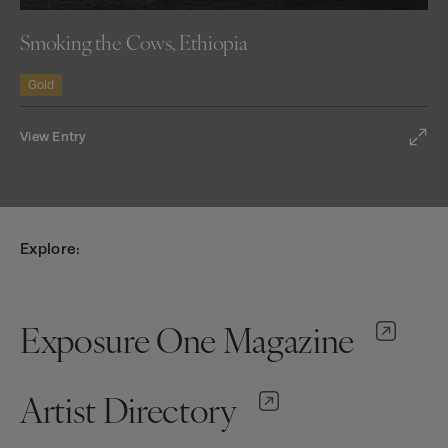
Smoking the Cows, Ethiopia
Gold
View Entry
Explore:
Exposure One Magazine
Artist Directory