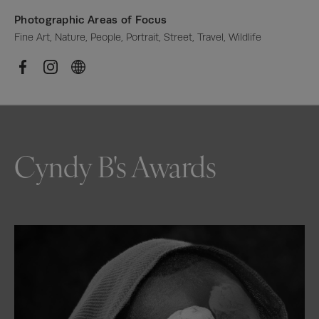
Photographic Areas of Focus
Fine Art, Nature, People, Portrait, Street, Travel, Wildlife
Cyndy B's Awards