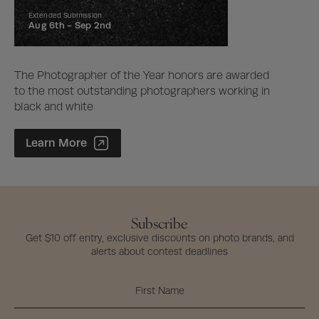
Extended Submission
Aug 6th -
Sep 2nd
The Photographer of the Year honors are awarded
to the most outstanding photographers working in
black and white
Photographer of the Year Contest
Learn More
Subscribe
Get $10 off entry, exclusive discounts on photo brands, and
alerts about contest deadlines