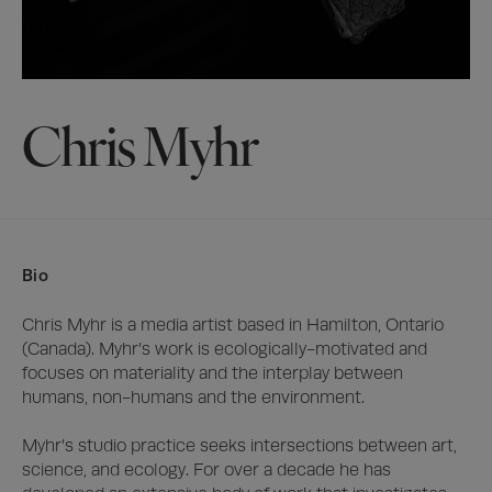
Chris Myhr
Bio
Chris Myhr is a media artist based in Hamilton, Ontario 
(Canada). Myhr’s work is ecologically-motivated and 
focuses on materiality and the interplay between 
humans, non-humans and the environment. 

Myhr’s studio practice seeks intersections between art, 
science, and ecology. For over a decade he has 