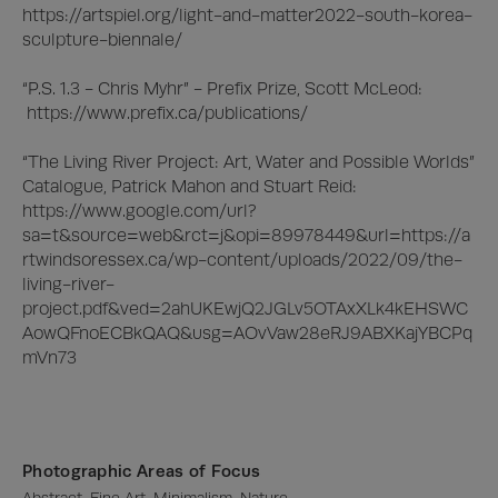
https://artspiel.org/light-and-matter2022-south-korea-
sculpture-biennale/

“P.S. 1.3 - Chris Myhr” - Prefix Prize, Scott McLeod:

 https://www.prefix.ca/publications/

“The Living River Project: Art, Water and Possible Worlds” 
Catalogue, Patrick Mahon and Stuart Reid:

https://www.google.com/url?
sa=t&source=web&rct=j&opi=89978449&url=https://a
rtwindsoressex.ca/wp-content/uploads/2022/09/the-
living-river-
project.pdf&ved=2ahUKEwjQ2JGLv5OTAxXLk4kEHSWC
AowQFnoECBkQAQ&usg=AOvVaw28eRJ9ABXKajYBCPq
mVn73
Photographic Areas of Focus