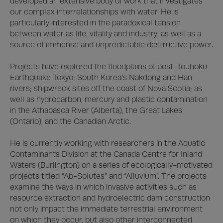
developed an extensive body of work that investigates 
our complex interrelationships with water. He is 
particularly interested in the paradoxical tension 
between water as life, vitality and industry, as well as a 
source of immense and unpredictable destructive power. 

Projects have explored the floodplains of post-Touhoku 
Earthquake Tokyo; South Korea’s Nakdong and Han 
rivers; shipwreck sites off the coast of Nova Scotia; as 
well as hydrocarbon, mercury and plastic contamination 
in the Athabasca River (Alberta), the Great Lakes 
(Ontario), and the Canadian Arctic. 

He is currently working with researchers in the Aquatic 
Contaminants Division at the Canada Centre for Inland 
Waters (Burlington) on a series of ecologically-motivated 
projects titled “Ab-Solutes” and “Alluvium”. The projects 
examine the ways in which invasive activities such as 
resource extraction and hydroelectric dam construction 
not only impact the immediate terrestrial environment 
on which they occur, but also other interconnected 