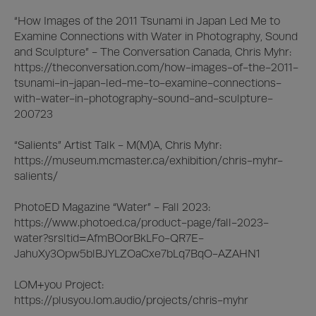
“How Images of the 2011 Tsunami in Japan Led Me to 
Examine Connections with Water in Photography, Sound 
and Sculpture” - The Conversation Canada, Chris Myhr:

https://theconversation.com/how-images-of-the-2011-
tsunami-in-japan-led-me-to-examine-connections-
with-water-in-photography-sound-and-sculpture-
200723

“Salients” Artist Talk - M(M)A, Chris Myhr:

https://museum.mcmaster.ca/exhibition/chris-myhr-
salients/

PhotoED Magazine “Water” - Fall 2023: 

https://www.photoed.ca/product-page/fall-2023-
water?srsltid=AfmBOorBkLFo-QR7E-
JahuXy3Opw5blBJYLZOaCxe7bLq7BqO-AZAHN1

LOM+you Project:

https://plusyou.lom.audio/projects/chris-myhr
