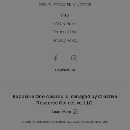
Nature Photography Contest
Info
FAQ & Rules
Terms of Use
Privacy Policy
Contact Us
Exposure One Awards
is managed by
Creative
Resource Collective, LLC
.
Learn More
Creative Resource Collective, LLC.
© Creative Resource Collective, LLC 2026. All Rights Reserved.