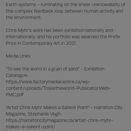
Earth systems - ruminating on the sheer unknowability of 
this complex feedback loop between human activity and 
the environment.

Chris Myhr’s work has been exhibited nationally and 
internationally, and his portfolio was awarded the Prefix 
Prize in Contemporary Art in 2021. 

Media Links: 

“To see the world in a grain of sand” - Exhibition 
Catalogue:

https://www.factorymediacentre.ca/wp-
content/uploads/Toseetheworld-PublicationWeb-
FMC.pdf

“Artist Chris Myhr Makes a Salient Point” - Hamilton City 
Magazine, Stephanie Vegh:

https://hamiltoncitymagazine.ca/artist-chris-myhr-
makes-a-salient-point/
