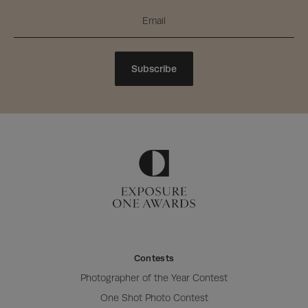
Subscribe
Contests
Photographer of the Year Contest
One Shot Photo Contest