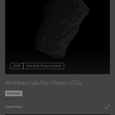
2026
One Shot Photo Contest
Ab-Solutes: Lake Erie, Ontario (C3.2a)
Nominee
View Entry