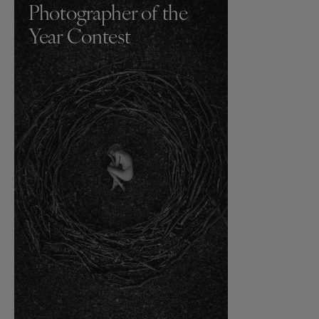
Photographer of the
Year Contest