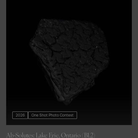
2026
One Shot Photo Contest
Ab-Solutes: Lake Erie, Ontario (B1.2)