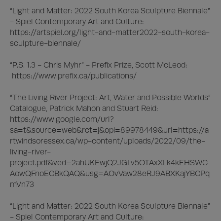
“Light and Matter: 2022 South Korea Sculpture Biennale” 
- Spiel Contemporary Art and Culture:

https://artspiel.org/light-and-matter2022-south-korea-
sculpture-biennale/

“P.S. 1.3 - Chris Myhr” - Prefix Prize, Scott McLeod:

 https://www.prefix.ca/publications/

“The Living River Project: Art, Water and Possible Worlds” 
Catalogue, Patrick Mahon and Stuart Reid:

https://www.google.com/url?
sa=t&source=web&rct=j&opi=89978449&url=https://a
rtwindsoressex.ca/wp-content/uploads/2022/09/the-
living-river-
project.pdf&ved=2ahUKEwjQ2JGLv5OTAxXLk4kEHSWC
AowQFnoECBkQAQ&usg=AOvVaw28eRJ9ABXKajYBCPq
mVn73

“Light and Matter: 2022 South Korea Sculpture Biennale” 
- Spiel Contemporary Art and Culture:
