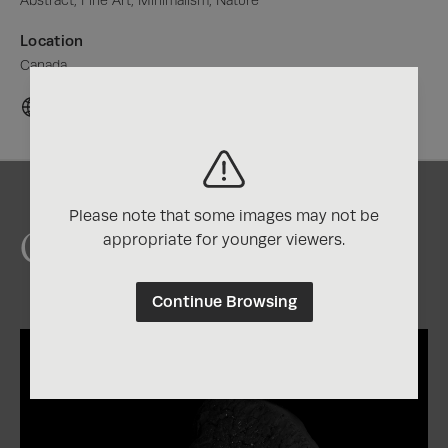
Abstract, Fine Art, Minimalism, Nature
Location
Canada
Please note that some images may not be
Chris's Awards
appropriate for younger viewers.
Continue Browsing