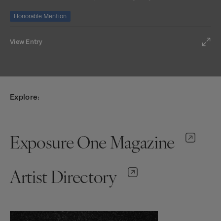
Honorable Mention
View Entry
Explore:
Exposure One Magazine
Artist Directory