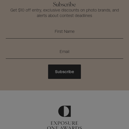
Subscribe
Get $10 off entry, exclusive discounts on photo brands, and
alerts about contest deadlines
Subscribe