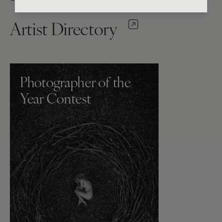
Artist Directory
Photographer of the
Year Contest