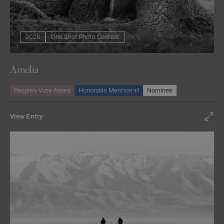
2026
One Shot Photo Contest
Amelia
People’s Vote Award
Honorable Mention +1
Nominee
View Entry