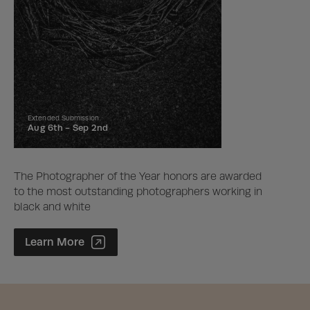
Extended Submission
Aug 6th -
Sep 2nd
The Photographer of the Year honors are awarded
to the most outstanding photographers working in
black and white
Photographer of the Year Contest
Learn More