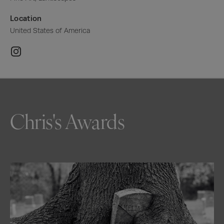
Location
United States of America
Chris's Awards