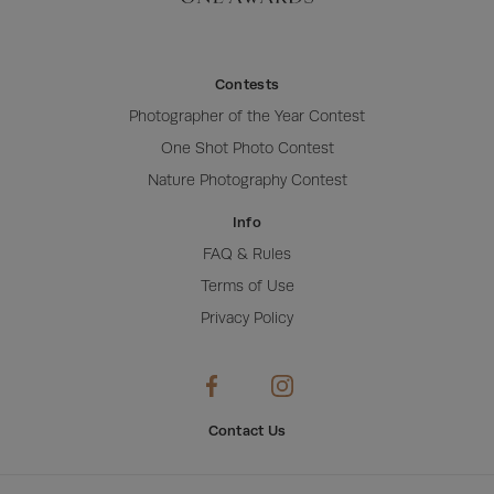
Contests
Photographer of the Year Contest
One Shot Photo Contest
Nature Photography Contest
Info
FAQ & Rules
Terms of Use
Privacy Policy
Contact Us