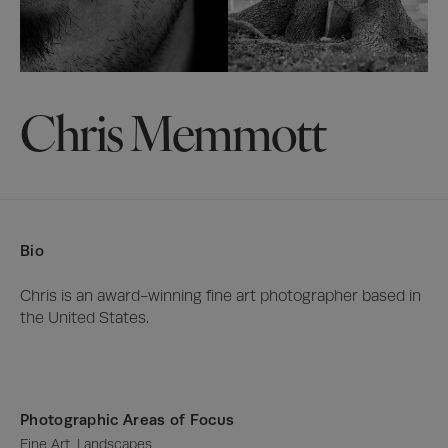
Chris Memmott
Bio
Chris is an award-winning fine art photographer based in 
the United States.
Photographic Areas of Focus
Fine Art, Landscapes