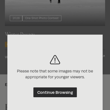
2026
One Shot Photo Contest
Winter Passage
Gold
View Entry
Please note that some images may not be
appropriate for younger viewers.
Explore:
Continue Browsing
Exposure One Magazine