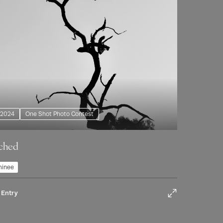
2024
One Shot Photo Contest
ched
inee
 Entry