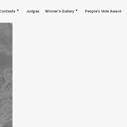
Contests
Judges
Winner's Gallery
People's Vote Award