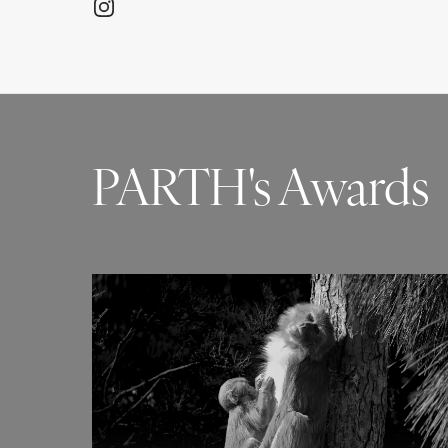
PARTH's Awards