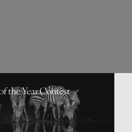
of the Year Contest