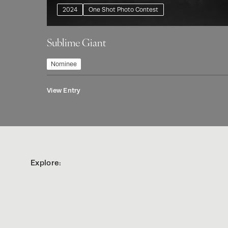
2024
One Shot Photo Contest
Sublime Giant
Nominee
View Entry
Explore: