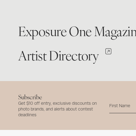
Exposure One Magazi
Artist Directory
Subscribe
Get $10 off entry, exclusive discounts on
photo brands, and alerts about contest
deadlines