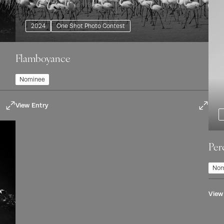
2024
One Shot Photo Contest
Flamboyance
Nominee
View Entry
Per
Nom
View