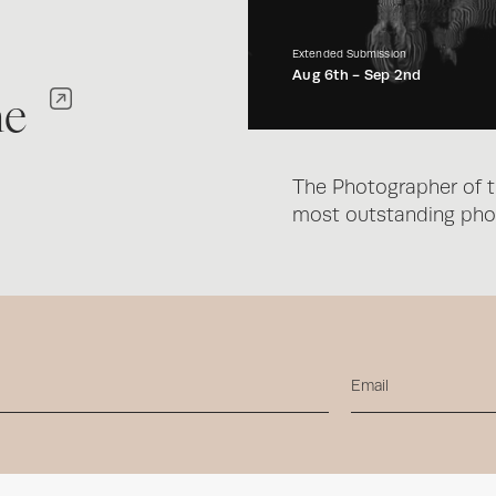
Extended Submission
Aug 6th -
Sep 2nd
ne
The Photographer of t
most outstanding phot