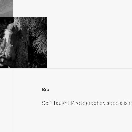
Bio
Self Taught Photographer, specialising