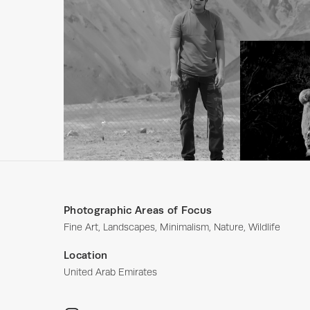
Photographic Areas of Focus
Fine Art, Landscapes, Minimalism, Nature, Wildlife
Location
United Arab Emirates