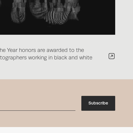
he Year honors are awarded to the
ographers working in black and white
Subscribe