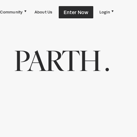
Enter Now
Community
About Us
Login
PARTH .