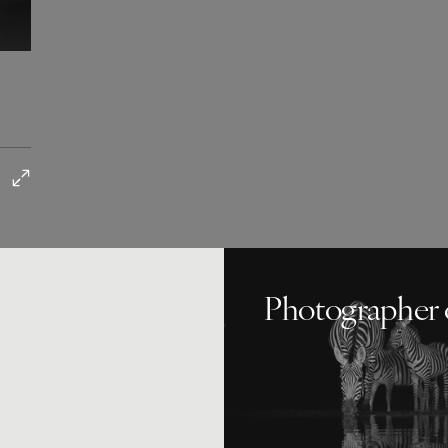
Photographer 