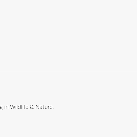
 in Wildlife & Nature.