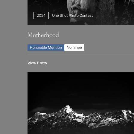
2024
One Shot Photo Contest
Motherhood
Honorable Mention
Nominee
View Entry