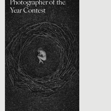
Photographer of the
Year Contest