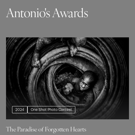
Antonio's Awards
2024
One Shot Photo Contest
The Paradise of Forgotten Hearts