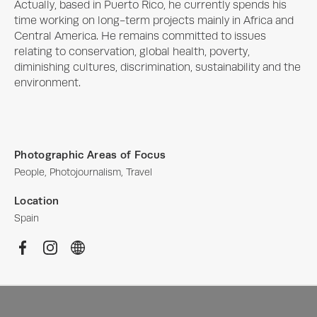
Actually, based in Puerto Rico, he currently spends his 
time working on long-term projects mainly in Africa and 
Central America. He remains committed to issues 
relating to conservation, global health, poverty, 
diminishing cultures, discrimination, sustainability and the 
environment.
Photographic Areas of Focus
People, Photojournalism, Travel
Location
Spain