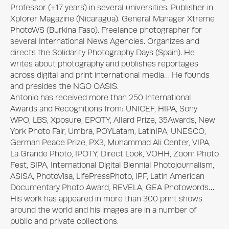
Professor (+17 years) in several universities. Publisher in 
Xplorer Magazine (Nicaragua). General Manager Xtreme 
PhotoWS (Burkina Faso). Freelance photographer for 
several International News Agencies. Organizes and 
directs the Solidarity Photography Days (Spain). He 
writes about photography and publishes reportages 
across digital and print international media… He founds 
and presides the NGO OASIS. 

Antonio has received more than 250 International 
Awards and Recognitions from: UNICEF, HIPA, Sony 
WPO, LBS, Xposure, EPOTY, Allard Prize, 35Awards, New 
York Photo Fair, Umbra, POYLatam, LatinIPA, UNESCO, 
German Peace Prize, PX3, Muhammad Ali Center, VIPA, 
La Grande Photo, IPOTY, Direct Look, VOHH, Zoom Photo 
Fest, SIPA, International Digital Biennial Photojournalism, 
ASISA, PhotoVisa, LifePressPhoto, IPF, Latin American 
Documentary Photo Award, REVELA, GEA Photowords… 

His work has appeared in more than 300 print shows 
around the world and his images are in a number of 
public and private collections.
