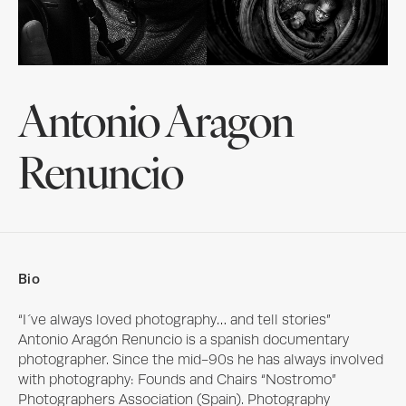
Antonio Aragon
Renuncio
Bio
“I´ve always loved photography… and tell stories”

Antonio Aragón Renuncio is a spanish documentary 
photographer. Since the mid-90s he has always involved 
with photography: Founds and Chairs “Nostromo” 
Photographers Association (Spain). Photography 