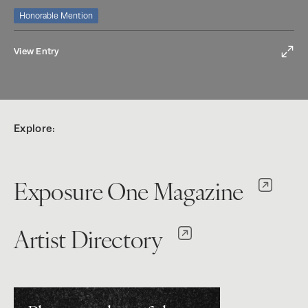
Honorable Mention
View Entry
Explore:
Exposure One Magazine
Artist Directory