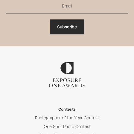
Subscribe
Contests
Photographer of the Year Contest
One Shot Photo Contest