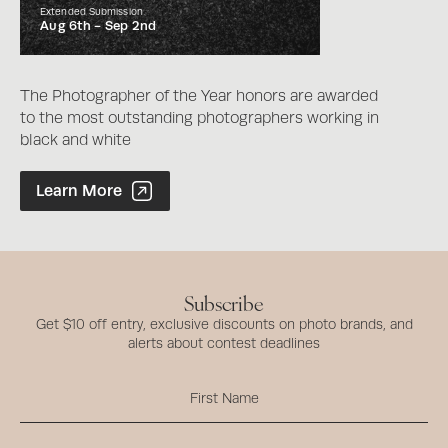
Extended Submission
Aug 6th -
Sep 2nd
The Photographer of the Year honors are awarded
to the most outstanding photographers working in
black and white
Photographer of the Year Contest
Learn More
Subscribe
Get $10 off entry, exclusive discounts on photo brands, and
alerts about contest deadlines