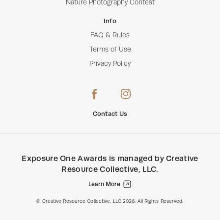
Nature Photography Contest
Info
FAQ & Rules
Terms of Use
Privacy Policy
Contact Us
Exposure One Awards
is managed by
Creative
Resource Collective, LLC
.
Learn More
Creative Resource Collective, LLC.
© Creative Resource Collective, LLC 2026. All Rights Reserved.